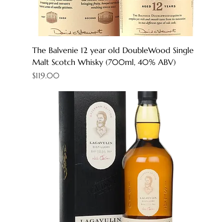
The Balvenie 12 year old DoubleWood Single
Malt Scotch Whisky (700ml, 40% ABV)
Price
$119.00