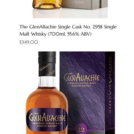
The GlenAllachie Single Cask No. 2958 Single
Malt Whisky (700ml, 55.6% ABV)
Price
$349.00