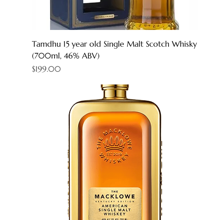
Tamdhu 15 year old Single Malt Scotch Whisky
(700ml, 46% ABV)
Price
$199.00