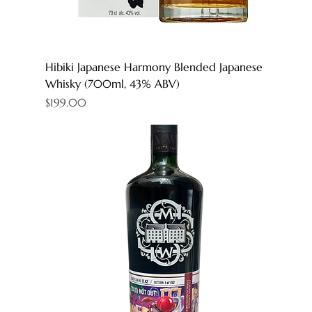
Hibiki Japanese Harmony Blended Japanese
Whisky (700ml, 43% ABV)
Price
$199.00