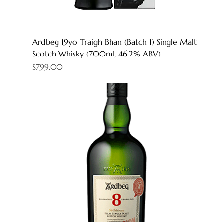
Ardbeg 19yo Traigh Bhan (Batch 1) Single Malt
Scotch Whisky (700ml, 46.2% ABV)
Price
$799.00