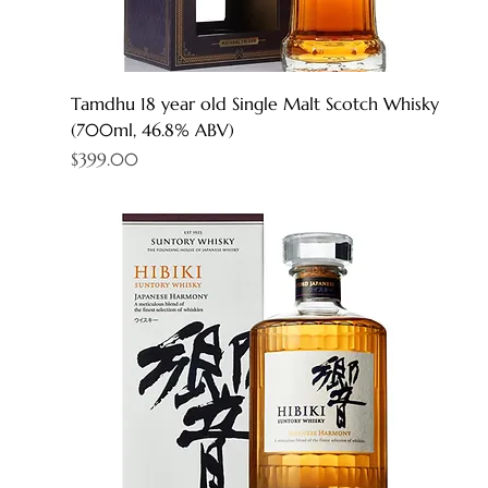
Tamdhu 18 year old Single Malt Scotch Whisky
(700ml, 46.8% ABV)
Price
$399.00