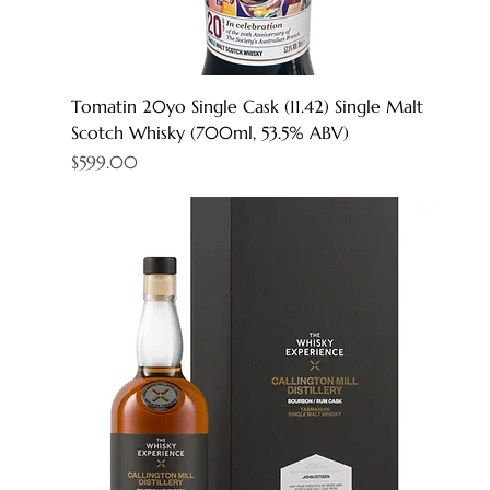
Tomatin 20yo Single Cask (11.42) Single Malt
Scotch Whisky (700ml, 53.5% ABV)
Price
$599.00