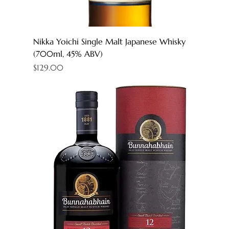
Nikka Yoichi Single Malt Japanese Whisky
(700ml, 45% ABV)
Price
$129.00