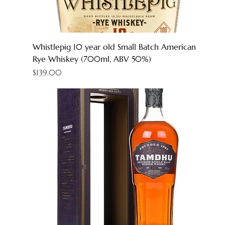
Whistlepig 10 year old Small Batch American
Rye Whiskey (700ml, ABV 50%)
Price
$139.00