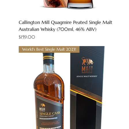
Callington Mill Quagmire Peated Single Malt
Australian Whisky (700ml, 46% ABV)
Price
$159.00
World's Best Single Malt 2023!