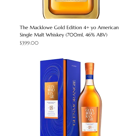
The Macklowe Gold Edition 4+ yo American
Single Malt Whiskey (700ml, 46% ABV)
Price
$399.00