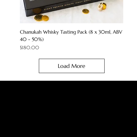
Chanukah Whisky Tasting Pack (8 x 30ml, ABV
40 - 50%)
Price
$180.00
Load More