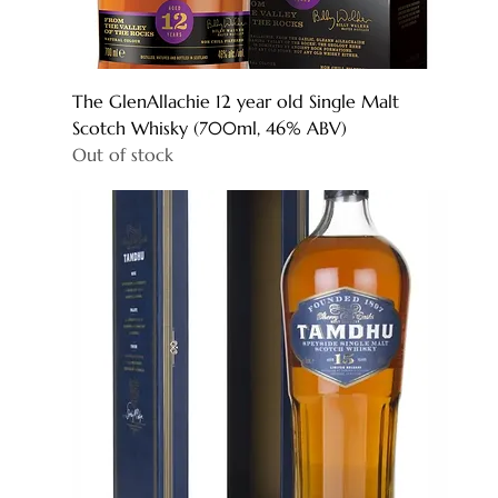
The GlenAllachie 12 year old Single Malt
Scotch Whisky (700ml, 46% ABV)
Out of stock