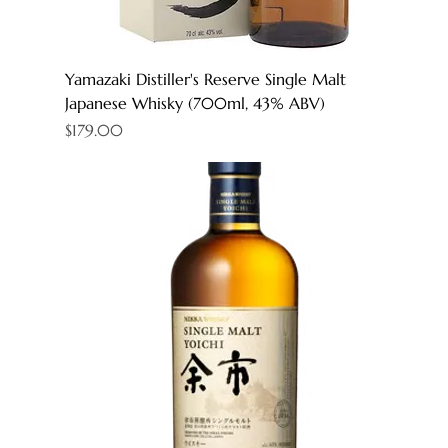
Yamazaki Distiller's Reserve Single Malt
Japanese Whisky (700ml, 43% ABV)
Price
$179.00