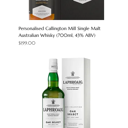
Personalised Callington Mill Single Malt
Australian Whisky (700ml, 43% ABV)
Price
$199.00