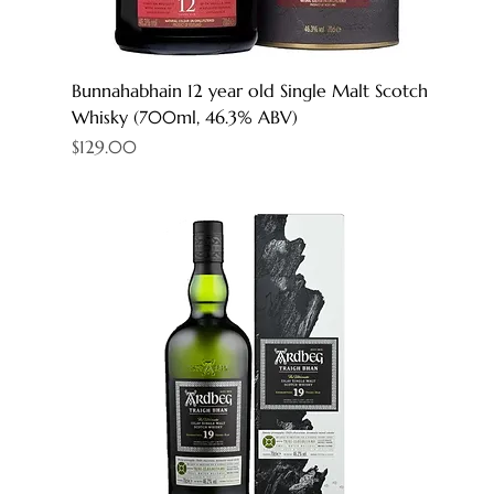
Bunnahabhain 12 year old Single Malt Scotch
Whisky (700ml, 46.3% ABV)
Price
$129.00