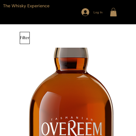
The Whisky Experience
Log In
Filter