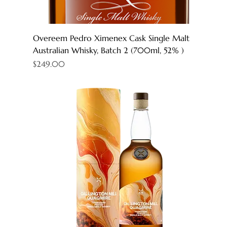
Overeem Pedro Ximenex Cask Single Malt
Australian Whisky, Batch 2 (700ml, 52% )
Price
$249.00