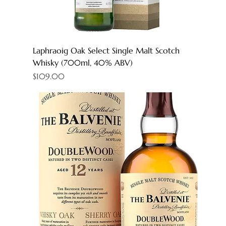
Laphraoig Oak Select Single Malt Scotch
Whisky (700ml, 40% ABV)
Price
$109.00