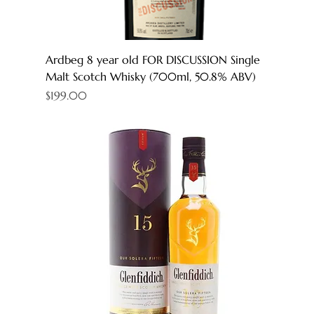
Ardbeg 8 year old FOR DISCUSSION Single
Malt Scotch Whisky (700ml, 50.8% ABV)
Price
$199.00