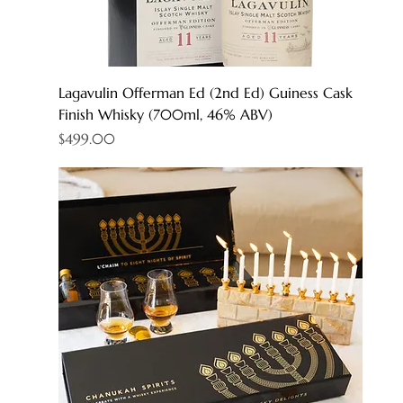
Lagavulin Offerman Ed (2nd Ed) Guiness Cask
Finish Whisky (700ml, 46% ABV)
Price
$499.00