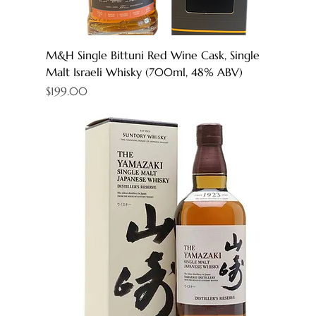
M&H Single Bittuni Red Wine Cask, Single
Malt Israeli Whisky (700ml, 48% ABV)
Price
$199.00