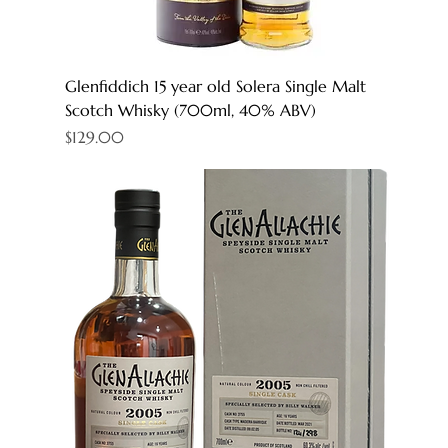
Glenfiddich 15 year old Solera Single Malt
Scotch Whisky (700ml, 40% ABV)
Price
$129.00