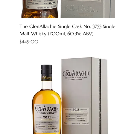
The GlenAllachie Single Cask No. 3755 Single
Malt Whisky (700ml, 60.3% ABV)
Price
$449.00