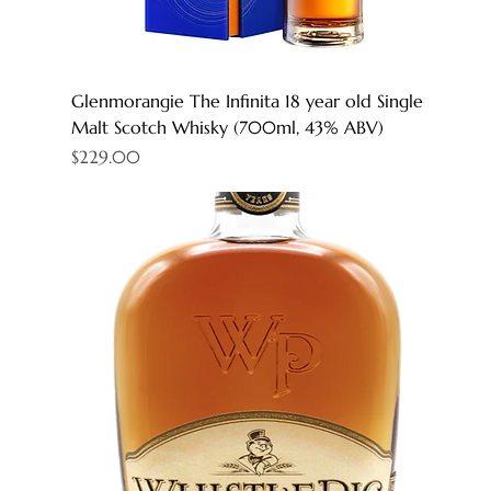
Glenmorangie The Infinita 18 year old Single
Malt Scotch Whisky (700ml, 43% ABV)
Price
$229.00