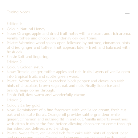
Tasting Notes
Edition 1:
Colour: Natural Honey
Nose: Orange, apple and dried fruit notes with a vibrant and rich aroma.
Vanilla, toffee and chocolate underlay oak overtones.
Palate: Warming wood spices open followed by nutmeg, cinnamon, hints
of dried ginger and toffee. Fruit appears later - fresh and balanced with
fresh oak.
Finish: Soft and lingering.
Edition 2:
Colour: Golden syrup.
Nose: Treacle, ginger, toffee apples and rich fruits. Layers of vanilla open
into tropical fruits and subtle green wood.
Palate: Warm with spice as cracked black pepper and cloves join with
hints of chocolate, brown sugar, oak and nuts. Finally, liquorice and
brandy snaps come through.
Finish: Full, slow, warm and wonderfully viscous.
Edition 3:
Colour: Barley gold.
Nose: Reminiscent of a fine fragrance with vanilla ice cream, fresh cut
oak and delicate florals. Orange oil provides subtle grandeur while
ginger, cinnamon and nutmeg flit in and out. Vanilla imparts sweetness
with citrus fruits at the fore before allowing chocolate to come through.
Burnished oak delivers a soft ending.
Palate: Sweet fruit, vanilla and rich fruit cake with hints of apricot, pear
and crisp green apple. Ginger and cinnamon are balanced with a light