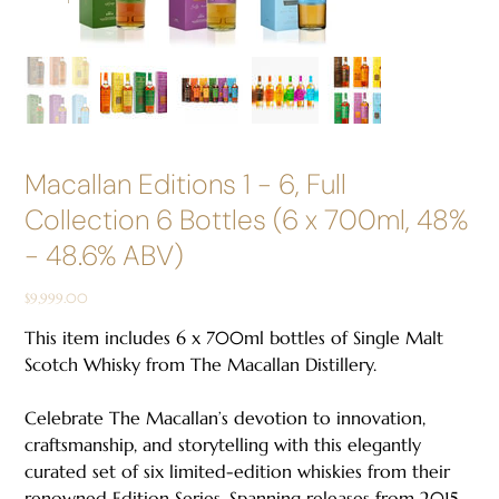
Macallan Editions 1 - 6, Full
Collection 6 Bottles (6 x 700ml, 48%
- 48.6% ABV)
Price
$9,999.00
This item includes 6 x 700ml bottles of Single Malt
Scotch Whisky from The Macallan Distillery.
Celebrate The Macallan’s devotion to innovation,
craftsmanship, and storytelling with this elegantly
curated set of six limited-edition whiskies from their
renowned Edition Series. Spanning releases from 2015