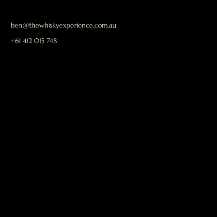
ben@thewhiskyexperience.com.au
+61 412 015 748