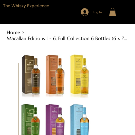
The Whisky Experience
Log In
Home
>
Macallan Editions 1 - 6, Full Collection 6 Bottles (6 x 700ml, 48% - 48.6% ABV)