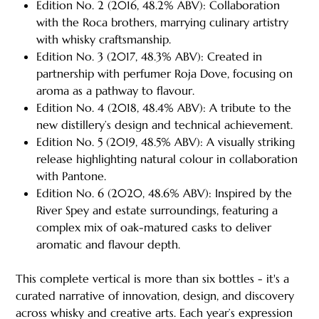
Edition No. 2 (2016, 48.2% ABV): Collaboration
with the Roca brothers, marrying culinary artistry
with whisky craftsmanship.
Edition No. 3 (2017, 48.3% ABV): Created in
partnership with perfumer Roja Dove, focusing on
aroma as a pathway to flavour.
Edition No. 4 (2018, 48.4% ABV): A tribute to the
new distillery’s design and technical achievement.
Edition No. 5 (2019, 48.5% ABV): A visually striking
release highlighting natural colour in collaboration
with Pantone.
Edition No. 6 (2020, 48.6% ABV): Inspired by the
River Spey and estate surroundings, featuring a
complex mix of oak-matured casks to deliver
aromatic and flavour depth.
This complete vertical is more than six bottles - it's a
curated narrative of innovation, design, and discovery
across whisky and creative arts. Each year’s expression