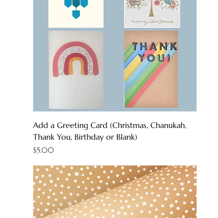
Add a Greeting Card (Christmas, Chanukah,
Thank You, Birthday or Blank)
Price
$5.00