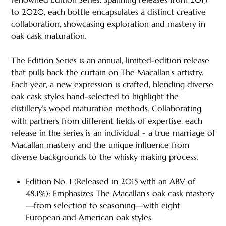
to 2020, each bottle encapsulates a distinct creative
collaboration, showcasing exploration and mastery in
oak cask maturation.
The Edition Series is an annual, limited-edition release
that pulls back the curtain on The Macallan’s artistry.
Each year, a new expression is crafted, blending diverse
oak cask styles hand-selected to highlight the
distillery’s wood maturation methods. Collaborating
with partners from different fields of expertise, each
release in the series is an individual - a true marriage of
Macallan mastery and the unique influence from
diverse backgrounds to the whisky making process:
Edition No. 1 (Released in 2015 with an ABV of
48.1%): Emphasizes The Macallan’s oak cask mastery
—from selection to seasoning—with eight
European and American oak styles.