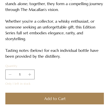
stands alone; together, they form a compelling journey
through The Macallan’s vision.
Whether you're a collector, a whisky enthusiast, or
someone seeking an unforgettable gift, this Edition
Series full set embodies elegance, rarity, and
storytelling.
Tasting notes (below) for each individual bottle have
been provided by the distillery.
Quantity
Only 1 left in stock
Add to Cart