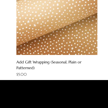
Add Gift Wrapping (Seasonal, Plain or
Patterned)
Price
$5.00