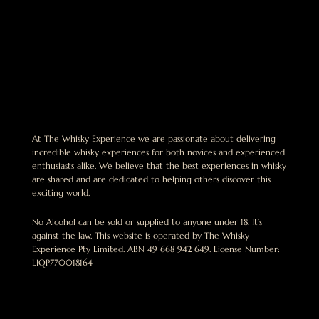
At The Whisky Experience we are passionate about delivering
incredible whisky experiences for both novices and experienced
enthusiasts alike. We believe that the best experiences in whisky
are shared and are dedicated to helping others discover this
exciting world.
No Alcohol can be sold or supplied to anyone under 18. It’s
against the law. This website is operated by The Whisky
Experience Pty Limited. ABN 49 668 942 649. License Number:
LIQP770018164