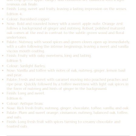
resinous oak finale.
Finish: Long, sweet and fruity, leaving a lasting impression on the senses.
Edition 4:
Colour: Burnished copper.
Nose: Bold and rounded honey with a sweet apple note. Orange zest
follows a background of ginger and nutmeg. Robust, polished matured
oak comes at the end in contrast to the subtle green wood and floral
undertones.
Palate: Nutmeg with wood spices and green cloves open up immediately,
with a calm following the intense beginnings, leaving a sweet and vanilla
viscous mouth coating.
Finish: Fruity with oaky sweetness, long and lasting.
Edition 5:
Colour: Sunlight Barley.
Nose: Vanilla and toffee with notes of oak, nutmeg, ginger, lemon basil
and pear.
Palate: Fresh and sweet with caramel moving into poached peaches and
ripe pear. Quickly followed by a toffee sweetness with light oak spices in
the form of nutmeg and hints of ginger in the background.
Finish: Long and sweet.
Edition 6:
Colour: Antique brass.
Nose: Rich fresh fruits, nutmeg, ginger, chocolate, toffee, vanilla, and oak.
Palate: Plum and sweet orange, cinnamon, nutmeg, balanced oak, toffee,
and oats.
Finish: Long fresh fruit with spices turning to creamy chocolate and
toasted oats