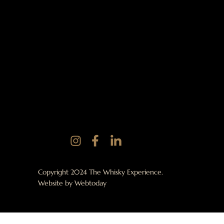
Copyright 2024 The Whisky Experience.
Website by
Webtoday