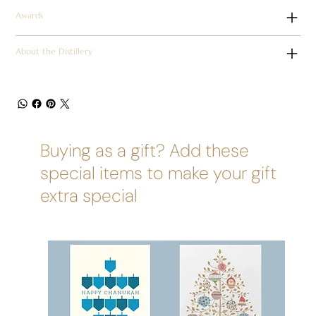
Awards
About the Distillery
Buying as a gift? Add these
special items to make your gift
extra special