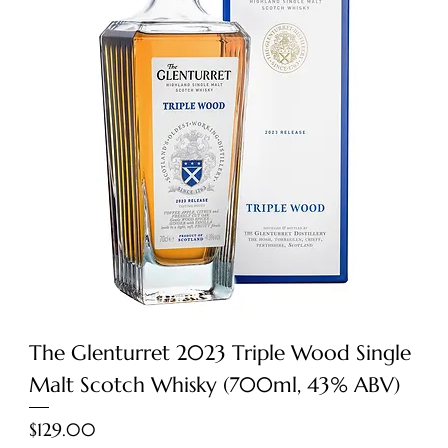
The Glenturret 2023 Triple Wood Single
Malt Scotch Whisky (700ml, 43% ABV)
Price
$129.00