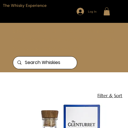
The Whisky Experience
Log In
Browse our full range of Whiskies
from around the world, or search
for something specific
Home
The Glenturret
2 products
Filter & Sort