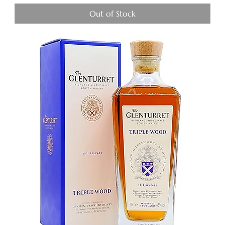
Out of Stock