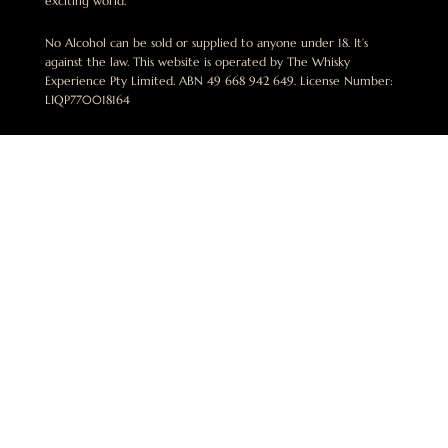
exciting world.
No Alcohol can be sold or supplied to anyone under 18. It’s
against the law. This website is operated by The Whisky
Experience Pty Limited. ABN 49 668 942 649. License Number:
LIQP770018164
ben@thewhiskyexperience.com.au
+61 412 015 748