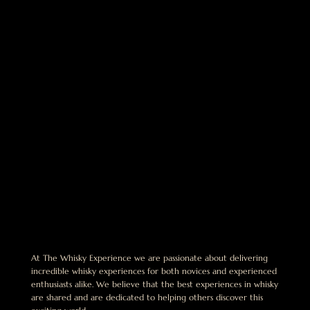
At The Whisky Experience we are passionate about delivering
incredible whisky experiences for both novices and experienced
enthusiasts alike. We believe that the best experiences in whisky
are shared and are dedicated to helping others discover this