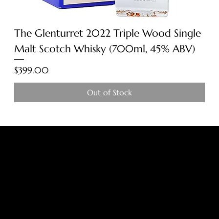
The Glenturret 2022 Triple Wood Single
Malt Scotch Whisky (700ml, 45% ABV)
Price
$399.00
Out of Stock