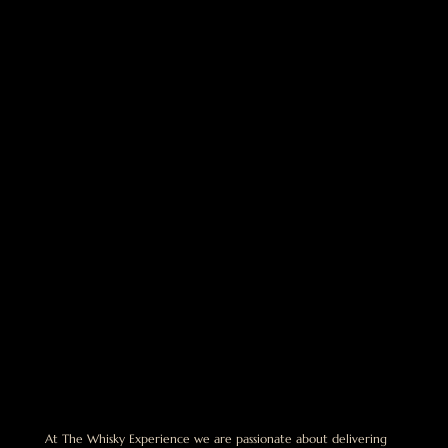
At The Whisky Experience we are passionate about delivering