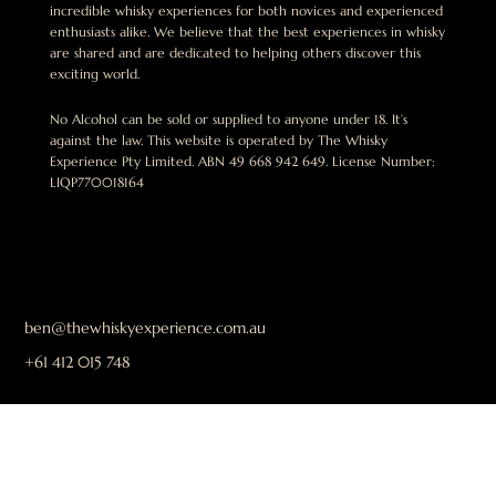
incredible whisky experiences for both novices and experienced
enthusiasts alike. We believe that the best experiences in whisky
are shared and are dedicated to helping others discover this
exciting world.
No Alcohol can be sold or supplied to anyone under 18. It’s
against the law. This website is operated by The Whisky
Experience Pty Limited. ABN 49 668 942 649. License Number:
LIQP770018164
ben@thewhiskyexperience.com.au
+61 412 015 748