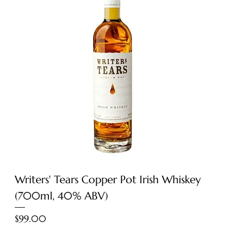
Writers' Tears Copper Pot Irish Whiskey
(700ml, 40% ABV)
Price
$99.00