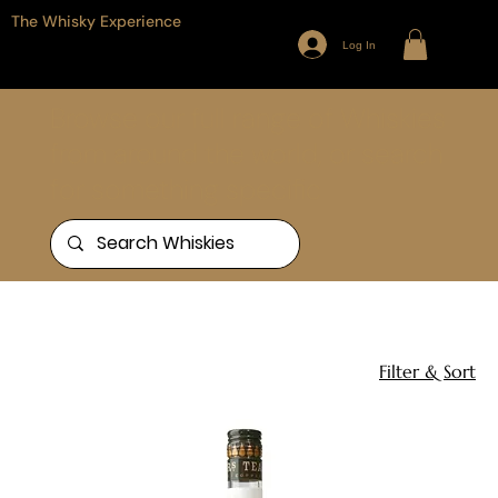
The Whisky Experience
Log In
Browse our full range of Whiskies
from around the world, or search
for something specific
Home
Single Blend
1 product
Filter & Sort