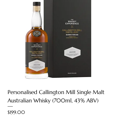
Personalised Callington Mill Single Malt
Australian Whisky (700ml, 43% ABV)
Price
$199.00