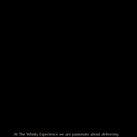
At The Whisky Experience we are passionate about delivering