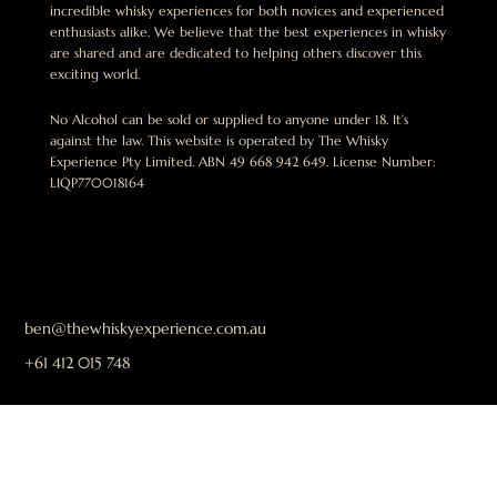
incredible whisky experiences for both novices and experienced
enthusiasts alike. We believe that the best experiences in whisky
are shared and are dedicated to helping others discover this
exciting world.
No Alcohol can be sold or supplied to anyone under 18. It’s
against the law. This website is operated by The Whisky
Experience Pty Limited. ABN 49 668 942 649. License Number:
LIQP770018164
ben@thewhiskyexperience.com.au
+61 412 015 748