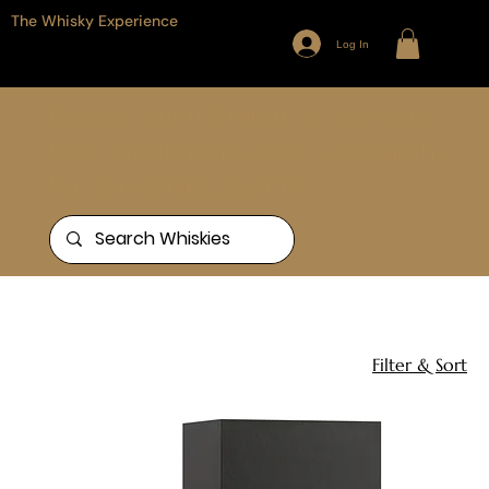
The Whisky Experience
Log In
Browse our full range of Whiskies
from around the world, or search
for something specific
Home
Personalised Gifts
1 product
Filter & Sort