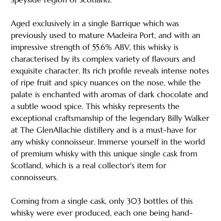
Aged exclusively in a single Barrique which was
previously used to mature Madeira Port, and with an
impressive strength of 55.6% ABV, this whisky is
characterised by its complex variety of flavours and
exquisite character. Its rich profile reveals intense notes
of ripe fruit and spicy nuances on the nose, while the
palate is enchanted with aromas of dark chocolate and
a subtle wood spice. This whisky represents the
exceptional craftsmanship of the legendary Billy Walker
at The GlenAllachie distillery and is a must-have for
any whisky connoisseur. Immerse yourself in the world
of premium whisky with this unique single cask from
Scotland, which is a real collector's item for
connoisseurs.
Coming from a single cask, only 303 bottles of this
whisky were ever produced, each one being hand-