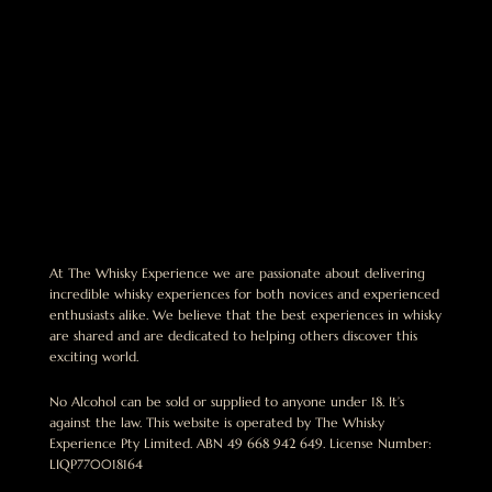
At The Whisky Experience we are passionate about delivering
incredible whisky experiences for both novices and experienced
enthusiasts alike. We believe that the best experiences in whisky
are shared and are dedicated to helping others discover this
exciting world.
No Alcohol can be sold or supplied to anyone under 18. It’s
against the law. This website is operated by The Whisky
Experience Pty Limited. ABN 49 668 942 649. License Number:
LIQP770018164