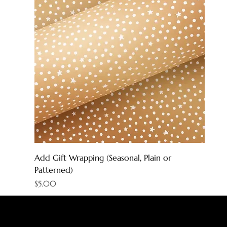
Add Gift Wrapping (Seasonal, Plain or
Patterned)
Price
$5.00