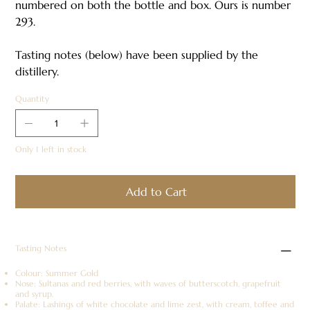
numbered on both the bottle and box. Ours is number
293.
Tasting notes (below) have been supplied by the
distillery.
Quantity
Only 1 left in stock
Add to Cart
Tasting Notes
Colour: Summer Gold
Nose: Sultanas and red berries, with waves of butterscotch, grapefruit
and syrup.
Palate: Lashings of white chocolate and lime zest, with cream, toffee and