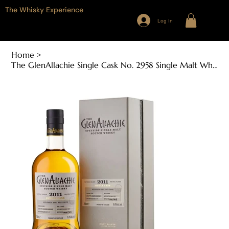
The Whisky Experience
Log In
Home
>
The GlenAllachie Single Cask No. 2958 Single Malt Whisky (700ml, 55.6% ABV)