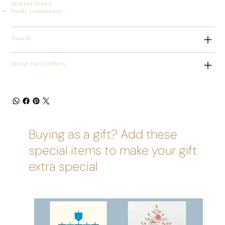
heather honey.
Finish: Loooooong!
Awards
About the Distillery
Buying as a gift? Add these
special items to make your gift
extra special