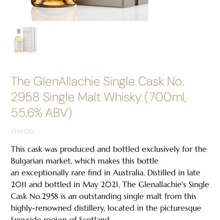
The GlenAllachie Single Cask No.
2958 Single Malt Whisky (700ml,
55.6% ABV)
Price
$349.00
This cask was produced and bottled exclusively for the
Bulgarian market, which makes this bottle
an exceptionally rare find in Australia. Distilled in late
2011 and bottled in May 2021, The Glenallachie's Single
Cask No.2958 is an outstanding single malt from this
highly-renowned distillery, located in the picturesque
Speyside region of Scotland.