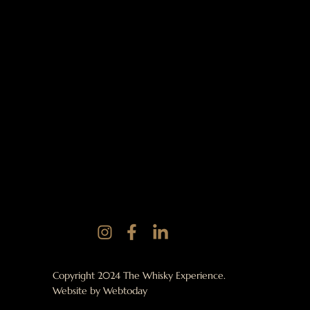
Copyright 2024 The Whisky Experience.
Website by
Webtoday