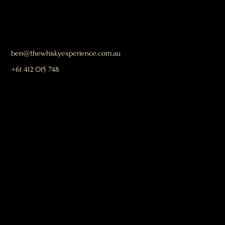
ben@thewhiskyexperience.com.au
+61 412 015 748