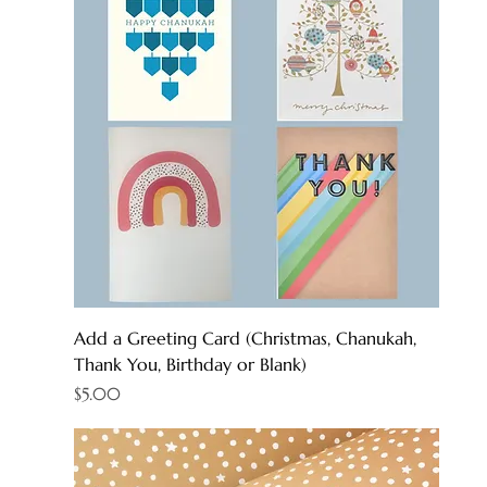
Add a Greeting Card (Christmas, Chanukah,
Thank You, Birthday or Blank)
Price
$5.00