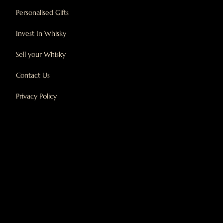
Personalised Gifts
Invest In Whisky
Sell your Whisky
Contact Us
Privacy Policy