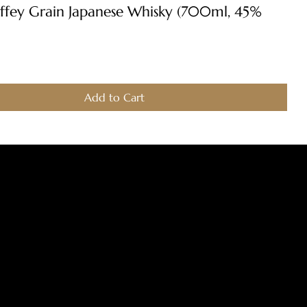
Quick View
ffey Grain Japanese Whisky (700ml, 45%
Add to Cart