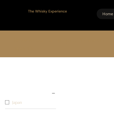
The Whisky Experience
Home
Browse our full range of Whiskies fr
specific
Home
Grain
2 products
Select filters
Country/Region ↓
Japan