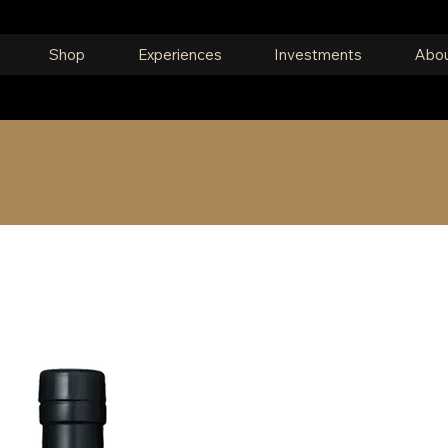
Shop
Experiences
Investments
Abou
om around the world, or search for someth