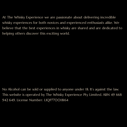
At The Whisky Experience we are passionate about delivering incredible
whisky experiences for both novices and experienced enthusiasts alike. We
believe that the best experiences in whisky are shared and are dedicated to
helping others discover this exciting world.
No Alcohol can be sold or supplied to anyone under 18. It’s against the law.
This website is operated by The Whisky Experience Pty Limited. ABN 49 668
942 649. License Number: LIQP770018164