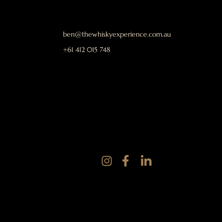
ben@thewhiskyexperience.com.au
+61 412 015 748