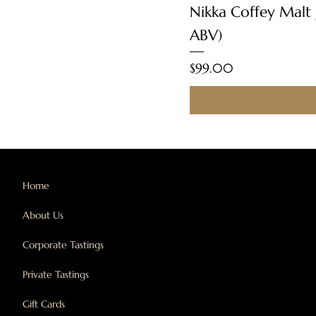
Nikka Coffey Malt
ABV)
Price
$99.00
Home
About Us
Corporate Tastings
Private Tastings
Gift Cards