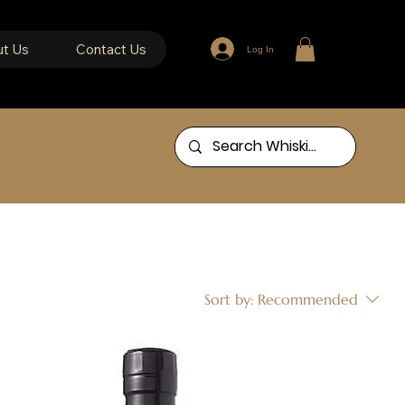
t Us
Contact Us
Log In
ing
Sort by:
Recommended