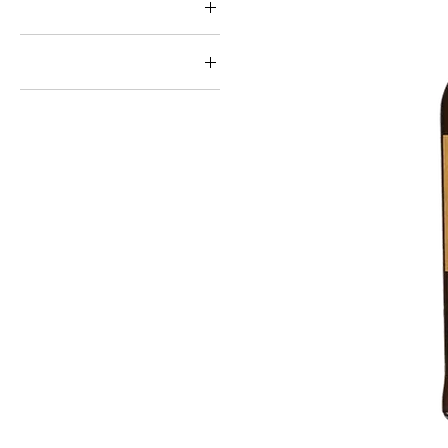
Style ↓
Grain
Brand ↓
Nikka