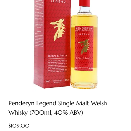
Penderyn Legend Single Malt Welsh
Whisky (700ml, 40% ABV)
Price
$109.00