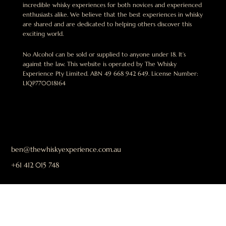
incredible whisky experiences for both novices and experienced
enthusiasts alike. We believe that the best experiences in whisky
are shared and are dedicated to helping others discover this
exciting world.
No Alcohol can be sold or supplied to anyone under 18. It’s
against the law. This website is operated by The Whisky
Experience Pty Limited. ABN 49 668 942 649. License Number:
LIQP770018164
ben@thewhiskyexperience.com.au
+61 412 015 748