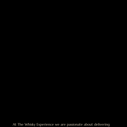
At The Whisky Experience we are passionate about delivering