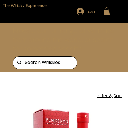
The Whisky Experience
Log In
Browse our full range of Whiskies
from around the world, or search
for something specific
Home
Wales
1 product
Filter & Sort