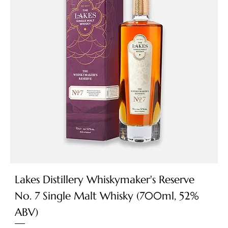
Lakes Distillery Whiskymaker's Reserve
No. 7 Single Malt Whisky (700ml, 52%
ABV)