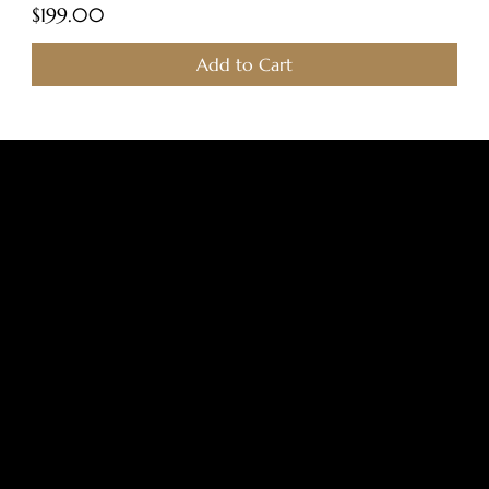
Price
$199.00
Add to Cart