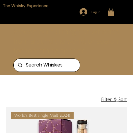
The Whisky Experience
Log In
Browse our full range of Whiskies
from around the world, or search
for something specific
Home
The Lakes Distillery
1 product
Filter & Sort
World's Best Single Malt 2024!