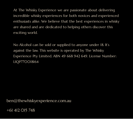
At The Whisky Experience we are passionate about delivering
incredible whisky experiences for both novices and experienced
enthusiasts alike. We believe that the best experiences in whisky
are shared and are dedicated to helping others discover this
exciting world.
No Alcohol can be sold or supplied to anyone under 18. It’s
against the law. This website is operated by The Whisky
Experience Pty Limited. ABN 49 668 942 649. License Number:
LIQP770018164
ben@thewhiskyexperience.com.au
+61 412 015 748