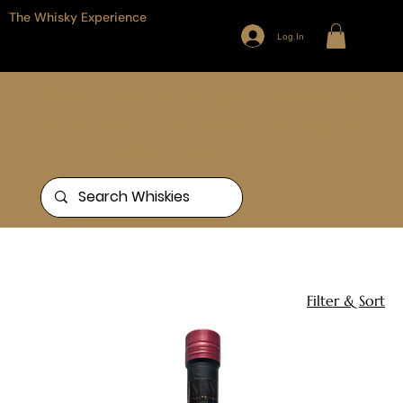
The Whisky Experience
Log In
Browse our full range of Whiskies
from around the world, or search
for something specific
Home
Tomatin
1 product
Filter & Sort