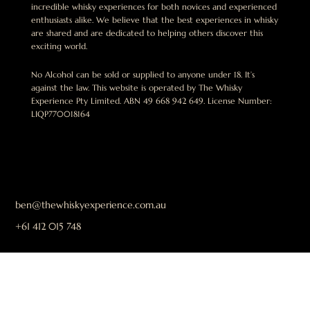
incredible whisky experiences for both novices and experienced
enthusiasts alike. We believe that the best experiences in whisky
are shared and are dedicated to helping others discover this
exciting world.
No Alcohol can be sold or supplied to anyone under 18. It’s
against the law. This website is operated by The Whisky
Experience Pty Limited. ABN 49 668 942 649. License Number:
LIQP770018164
ben@thewhiskyexperience.com.au
+61 412 015 748