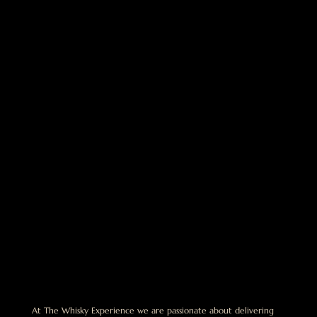
At The Whisky Experience we are passionate about delivering