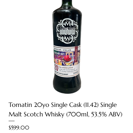
Tomatin 20yo Single Cask (11.42) Single
Malt Scotch Whisky (700ml, 53.5% ABV)
Price
$599.00