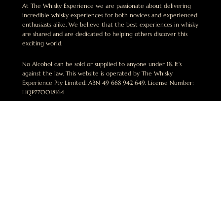
At The Whisky Experience we are passionate about delivering
incredible whisky experiences for both novices and experienced
enthusiasts alike. We believe that the best experiences in whisky
are shared and are dedicated to helping others discover this
exciting world.
No Alcohol can be sold or supplied to anyone under 18. It’s
against the law. This website is operated by The Whisky
Experience Pty Limited. ABN 49 668 942 649. License Number:
LIQP770018164
ben@thewhiskyexperience.com.au
+61 412 015 748