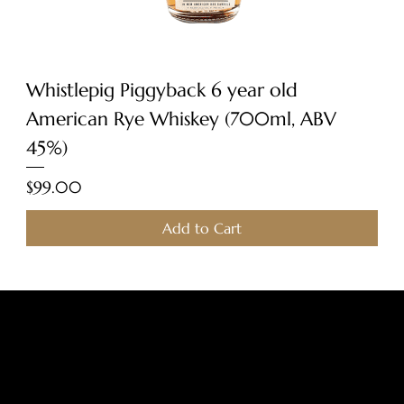
Whistlepig Piggyback 6 year old
American Rye Whiskey (700ml, ABV
45%)
Price
$99.00
Add to Cart