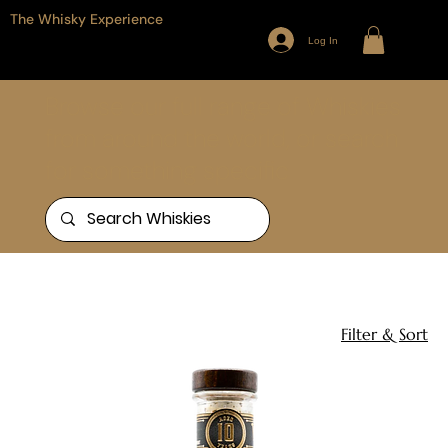
The Whisky Experience
Log In
Browse our full range of Whiskies
from around the world, or search
for something specific
Home
Whistlepig
2 products
Filter & Sort