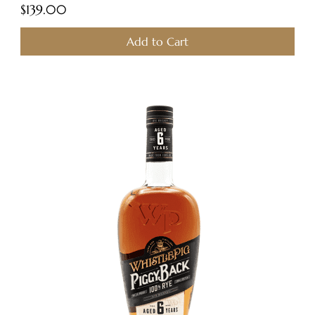
Price
$139.00
Add to Cart