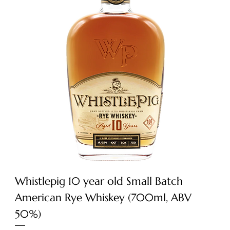
Whistlepig 10 year old Small Batch
American Rye Whiskey (700ml, ABV
50%)