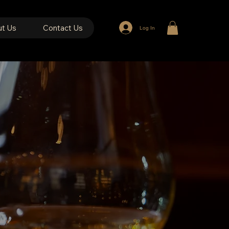
t Us
Contact Us
Log In