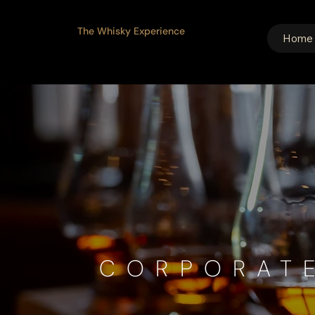
The Whisky Experience
Home
CORPORAT