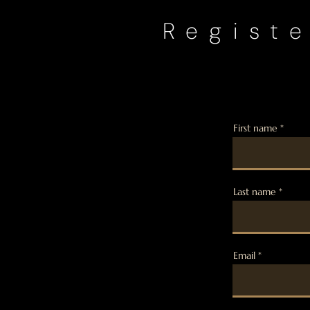
Registe
First name
Last name
Email