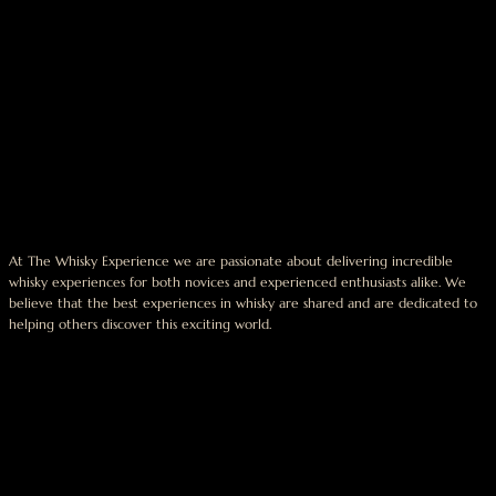
At The Whisky Experience we are passionate about delivering incredible
whisky experiences for both novices and experienced enthusiasts alike. We
believe that the best experiences in whisky are shared and are dedicated to
helping others discover this exciting world.