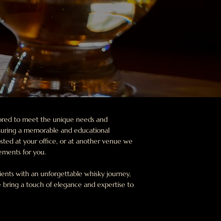
ilored to meet the unique needs and
suring a memorable and educational
sted at your office, or at another venue we
gements for you.
ients with an unforgettable whisky journey,
 bring a touch of elegance and expertise to