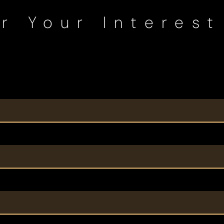
r Your Interest