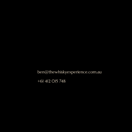
ben@thewhiskyexperience.com.au
+61 412 015 748