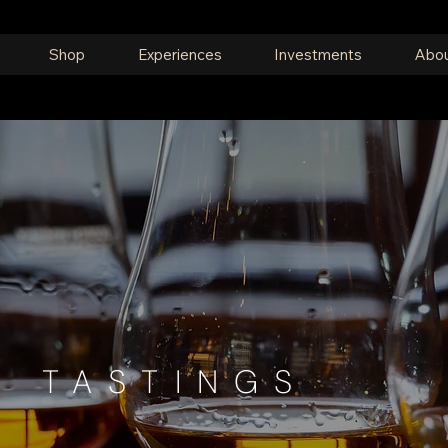
Shop
Experiences
Investments
Abou
E TASTINGS