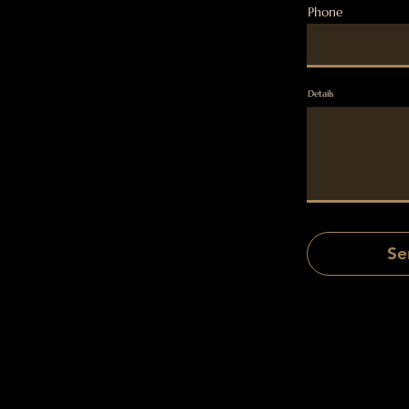
Phone
Details
Se