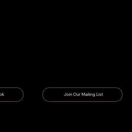
ok
Join Our Mailing List