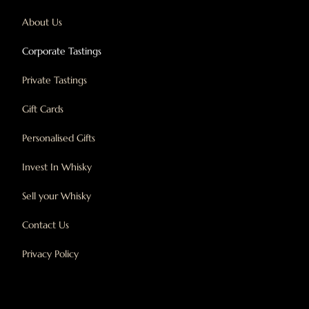
About Us
Corporate Tastings
Private Tastings
Gift Cards
Personalised Gifts
Invest In Whisky
Sell your Whisky
Contact Us
Privacy Policy