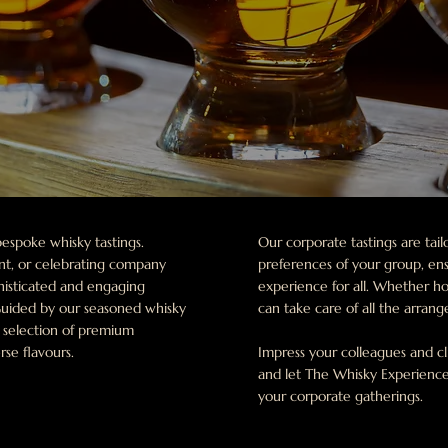
espoke whisky tastings.
Our corporate tastings are ta
ent, or celebrating company
preferences of your group, en
phisticated and engaging
experience for all. Whether ho
 Guided by our seasoned whisky
can take care of all the arran
d selection of premium
rse flavours.
Impress your colleagues and cl
and let The Whisky Experience
your corporate gatherings.