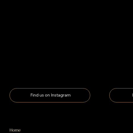
Find us on Instagram
Home