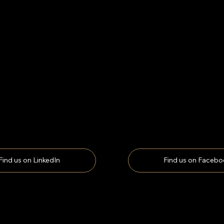
Find us on LinkedIn
Find us on Facebo