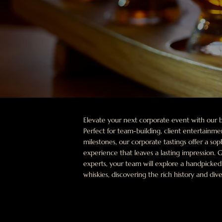
Elevate your next corporate event with our b
Perfect for team-building, client entertainm
milestones, our corporate tastings offer a so
experience that leaves a lasting impression.
experts, your team will explore a handpicke
whiskies, discovering the rich history and dive