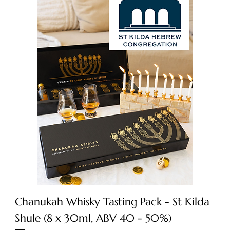
Chanukah Whisky Tasting Pack - St Kilda
Shule (8 x 30ml, ABV 40 - 50%)