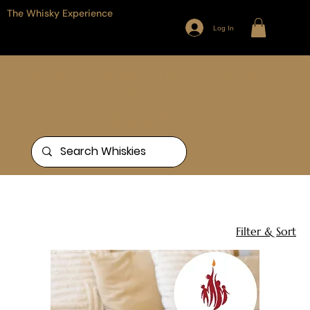
The Whisky Experience
Log In
Browse our full range of Whiskies
from around the world, or search
for something specific
Home
Gift Sets
15 products
Filter & Sort