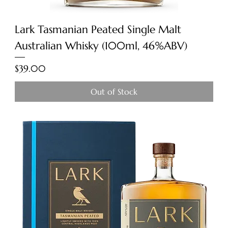
Lark Tasmanian Peated Single Malt
Australian Whisky (100ml, 46%ABV)
Price
$39.00
Out of Stock