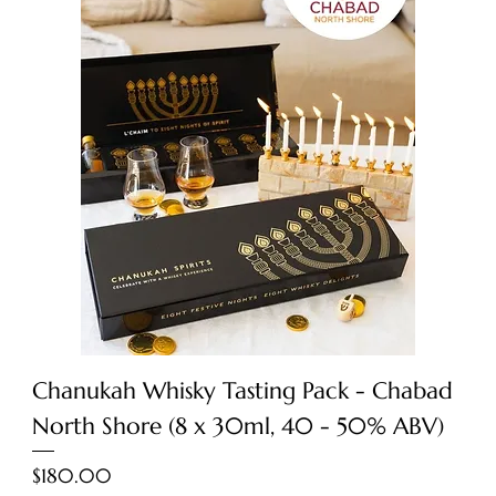
Chanukah Whisky Tasting Pack - Chabad
North Shore (8 x 30ml, 40 - 50% ABV)
Price
$180.00