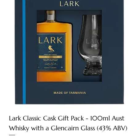
Lark Classic Cask Gift Pack - 100ml Aust
Whisky with a Glencairn Glass (43% ABV)