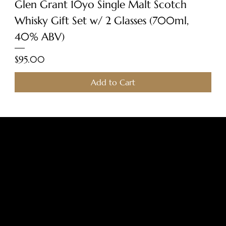
Glen Grant 10yo Single Malt Scotch
Whisky Gift Set w/ 2 Glasses (700ml,
40% ABV)
Price
$95.00
Add to Cart