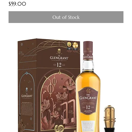
Price
$59.00
Out of Stock