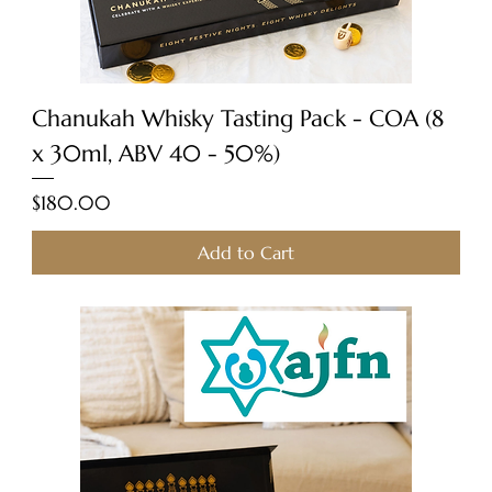
Chanukah Whisky Tasting Pack - COA (8
x 30ml, ABV 40 - 50%)
Price
$180.00
Add to Cart