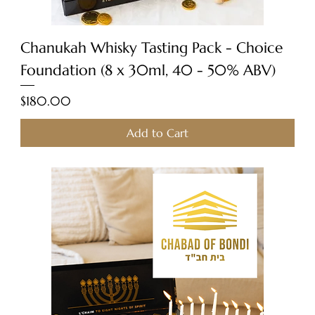
Chanukah Whisky Tasting Pack - Choice
Foundation (8 x 30ml, 40 - 50% ABV)
Price
$180.00
Add to Cart