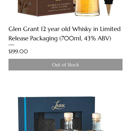
Glen Grant 12 year old Whisky in Limited
Release Packaging (700ml, 43% ABV)
Price
$199.00
Out of Stock