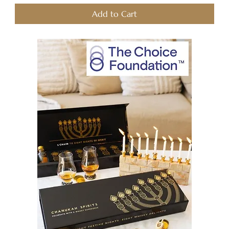
Add to Cart