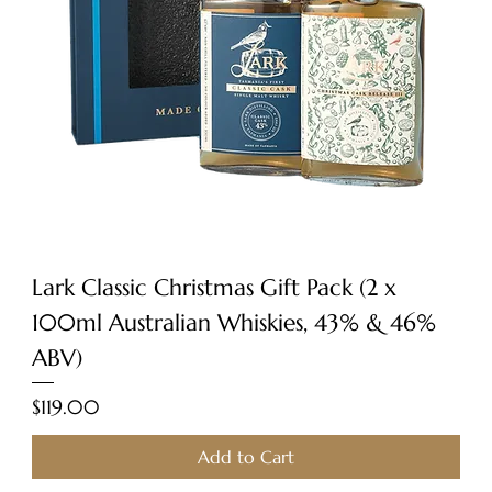
Lark Classic Christmas Gift Pack (2 x
100ml Australian Whiskies, 43% & 46%
ABV)
Price
$119.00
Add to Cart