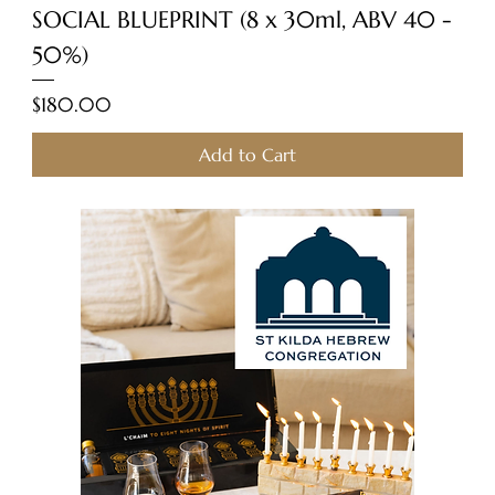
SOCIAL BLUEPRINT (8 x 30ml, ABV 40 -
50%)
Price
$180.00
Add to Cart