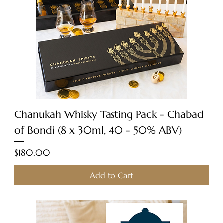
Chanukah Whisky Tasting Pack - Chabad
of Bondi (8 x 30ml, 40 - 50% ABV)
Price
$180.00
Add to Cart