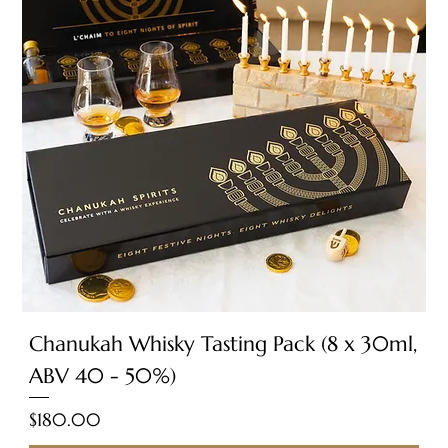
Chanukah Whisky Tasting Pack (8 x 30ml,
ABV 40 - 50%)
Price
$180.00