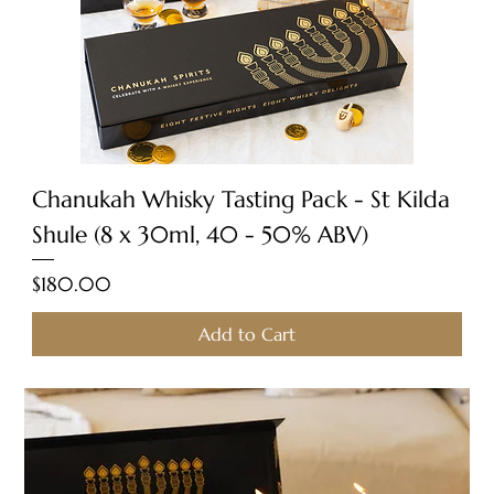
Chanukah Whisky Tasting Pack - St Kilda
Shule (8 x 30ml, 40 - 50% ABV)
Price
$180.00
Add to Cart