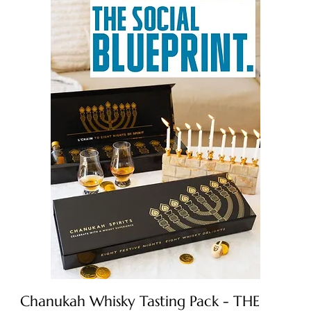
Chanukah Whisky Tasting Pack - THE