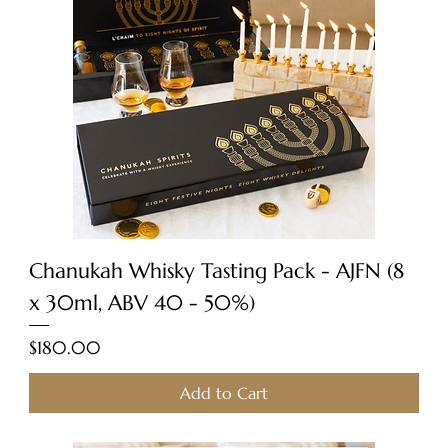
Chanukah Whisky Tasting Pack - AJFN (8
x 30ml, ABV 40 - 50%)
Price
$180.00
Add to Cart