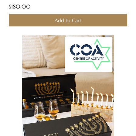
Price
$180.00
Add to Cart