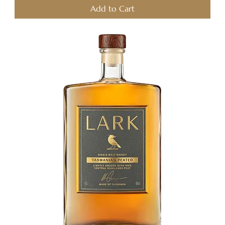
Add to Cart