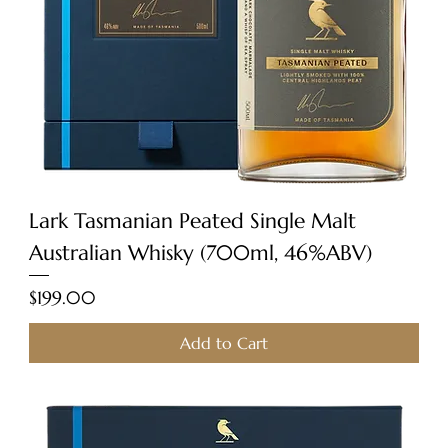
Lark Tasmanian Peated Single Malt
Australian Whisky (700ml, 46%ABV)
Price
$199.00
Add to Cart