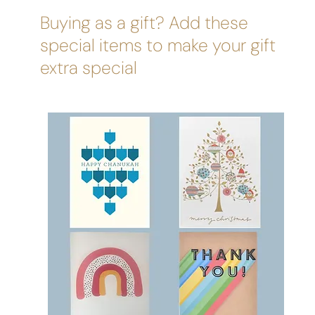
Buying as a gift? Add these
special items to make your gift
extra special