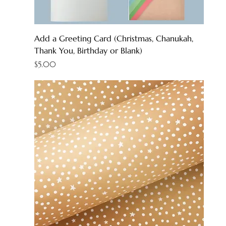
Add a Greeting Card (Christmas, Chanukah,
Thank You, Birthday or Blank)
Price
$5.00