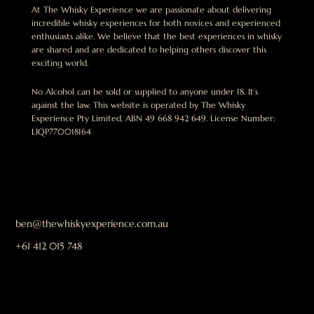
At The Whisky Experience we are passionate about delivering
incredible whisky experiences for both novices and experienced
enthusiasts alike. We believe that the best experiences in whisky
are shared and are dedicated to helping others discover this
exciting world.
No Alcohol can be sold or supplied to anyone under 18. It’s
against the law. This website is operated by The Whisky
Experience Pty Limited. ABN 49 668 942 649. License Number:
LIQP770018164
ben@thewhiskyexperience.com.au
+61 412 015 748