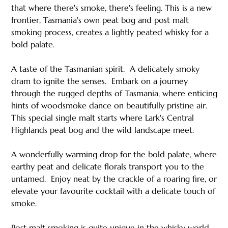
that where there's smoke, there's feeling. This is a new
frontier, Tasmania's own peat bog and post malt
smoking process, creates a lightly peated whisky for a
bold palate.
A taste of the Tasmanian spirit. ​ A delicately smoky
dram to ignite the senses. ​ Embark on a journey
through the rugged depths of Tasmania, where enticing
hints of woodsmoke dance on beautifully pristine air.
This special single malt starts where Lark's Central
Highlands peat bog and the wild landscape meet. ​ ​
A wonderfully warming drop for the bold palate, where
earthy peat and delicate florals transport you to the
untamed.​ ​ Enjoy neat by the crackle of a roaring fire, or
elevate your favourite cocktail with a delicate touch of
smoke.
Post malt smoking is quite unique in the whisky world.