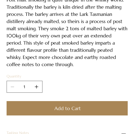
Traditionally the barley is kiln dried after the malting
process. The barley arrives at the Lark Tasmanian
distillery already malted, so theirs is a process of post
malt smoking. They smoke 2 tons of malted barley with
100kg of their very own peat over an extended
period. This style of peat smoked barley imparts a
different flavour profile than traditionally peated
whisky. Expect more chocolate and earthy roasted
coffee notes to come through.​
Quantity
Add to Cart
Tasting Notes