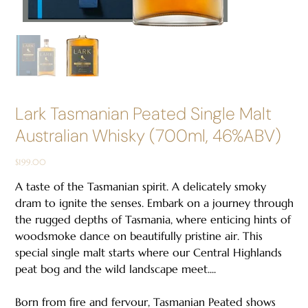
Lark Tasmanian Peated Single Malt
Australian Whisky (700ml, 46%ABV)
Price
$199.00
A taste of the Tasmanian spirit. A delicately smoky
dram to ignite the senses. Embark on a journey through
the rugged depths of Tasmania, where enticing hints of
woodsmoke dance on beautifully pristine air. This
special single malt starts where our Central Highlands
peat bog and the wild landscape meet....
Born from fire and fervour, Tasmanian Peated shows