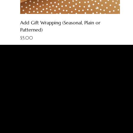
Add Gift Wrapping (Seasonal, Plain or
Patterned)
Price
$5.00