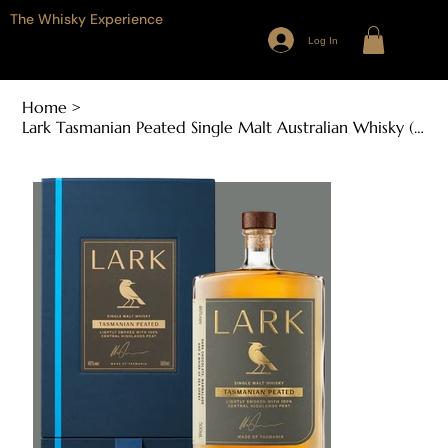
The Whisky Experience
Log In
Home
>
Lark Tasmanian Peated Single Malt Australian Whisky (700ml, 46%ABV)