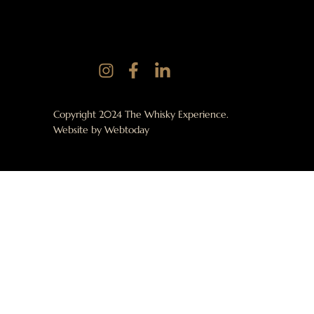
Copyright 2024 The Whisky Experience.
Website by
Webtoday