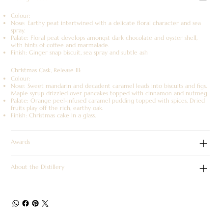
Colour:
Nose: Earthy peat intertwined with a delicate floral character and sea
spray.
Palate: Floral peat develops amongst dark chocolate and oyster shell,
with hints of coffee and marmalade.
Finish: Ginger snap biscuit, sea spray and subtle ash
Christmas Cask, Release III:
Colour:
Nose: Sweet mandarin and decadent caramel leads into biscuits and figs.
Maple syrup drizzled over pancakes topped with cinnamon and nutmeg.
Palate: Orange peel-infused caramel pudding topped with spices. Dried
fruits play off the rich, earthy oak.
Finish: Christmas cake in a glass.
Awards
About the Distillery