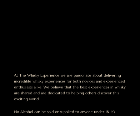
At The Whisky Experience we are passionate about delivering
incredible whisky experiences for both novices and experienced
enthusiasts alike. We believe that the best experiences in whisky
are shared and are dedicated to helping others discover this
exciting world.
No Alcohol can be sold or supplied to anyone under 18. It’s
against the law. This website is operated by The Whisky
Experience Pty Limited. ABN 49 668 942 649. License Number:
LIQP770018164