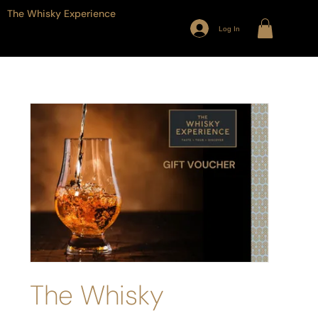
The Whisky Experience
Log In
The Whisky