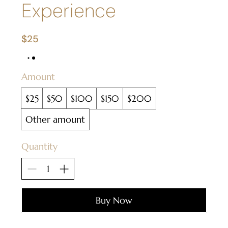
Experience
$25
Amount
$25
$50
$100
$150
$200
Other amount
Quantity
Buy Now