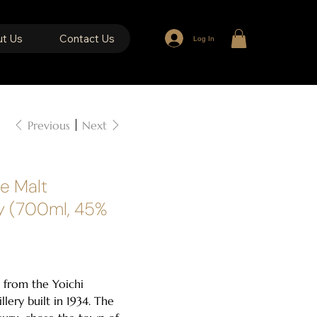
t Us
Contact Us
Log In
Previous
Next
le Malt
y (700ml, 45%
 from the Yoichi
tillery built in 1934. The