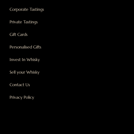
Corporate Tastings
Private Tastings
Gift Cards
Personalised Gifts
Invest In Whisky
Sell your Whisky
Contact Us
Privacy Policy