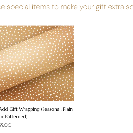
e special items to make your gift extra s
Quick View
Add Gift Wrapping (Seasonal, Plain
or Patterned)
Price
$5.00