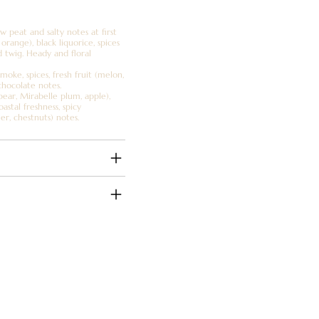
 peat and salty notes at first
orange), black liquorice, spices
d twig. Heady and floral
moke, spices, fresh fruit (melon,
chocolate notes.
(pear, Mirabelle plum, apple),
astal freshness, spicy
her, chestnuts) notes.