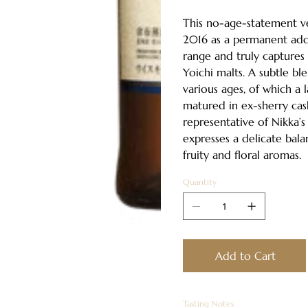
This no-age-statement ve
2016 as a permanent addi
range and truly captures 
Yoichi malts. A subtle bl
various ages, of which a 
matured in ex-sherry cask
representative of Nikka’s 
expresses a delicate bal
fruity and floral aromas.
Quantity
Add to Cart
Tasting Notes