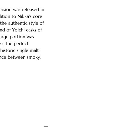
rsion was released in
tion to Nikka's core
the authentic style of
end of Yoichi casks of
large portion was
s, the perfect
historic single malt
ance between smoky,