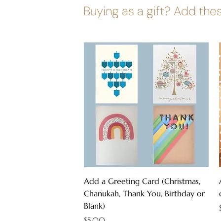
Buying as a gift? Add thes
Quick View
Add a Greeting Card (Christmas,
Chanukah, Thank You, Birthday or
Blank)
Price
$5.00