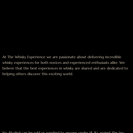
At The Whisky Experience we are passionate about delivering incredible
whisky experiences for both novices and experienced enthusiasts alike. We
believe that the best experiences in whisky are shared and are dedicated to
helping others discover this exciting world.
No Alcohol can be sold or supplied to anyone under 18. It’s against the law.