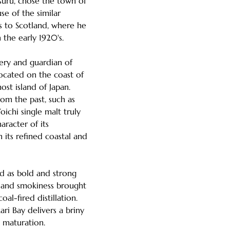
suru, chose the town of
se of the similar
s to Scotland, where he
 the early 1920's.
llery and guardian of
 located on the coast of
st island of Japan.
om the past, such as
oichi single malt truly
aracter of its
h its refined coastal and
ed as bold and strong
s and smokiness brought
oal-fired distillation.
ari Bay delivers a briny
g maturation.