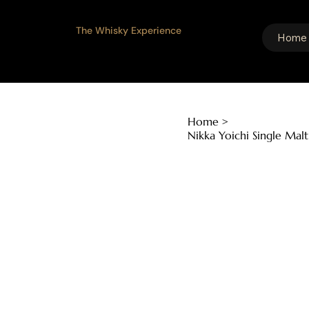
The Whisky Experience
Home
Home
>
Nikka Yoichi Single Ma