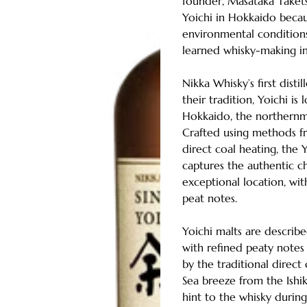
founder, Masataka Taket
Yoichi in Hokkaido becau
environmental condition
learned whisky-making in
Nikka Whisky’s first disti
their tradition, Yoichi is
Hokkaido, the northernmo
Crafted using methods fr
direct coal heating, the Y
captures the authentic ch
exceptional location, wit
peat notes.
Yoichi malts are describ
with refined peaty note
by the traditional direct c
Sea breeze from the Ishik
hint to the whisky durin