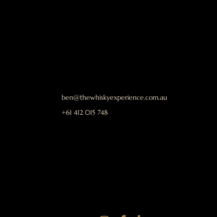
ben@thewhiskyexperience.com.au
+61 412 015 748