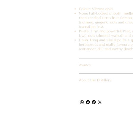
Colour: Vibrant gold.
Nose: Full-bodied, smooth mellow
then candied citrus fruit (lemon, 
(nutmeg, ginger), roots and drie
(carnation, iris).
Palate: Firm and powerful. Peat, s
kiwi), nuts (almond, walnut) and 
Finish: Long and silky. Ripe fruit 
herbaceous and malty flavours, co
(coriander, dill) and earthy (leat
Awards
About the Distillery