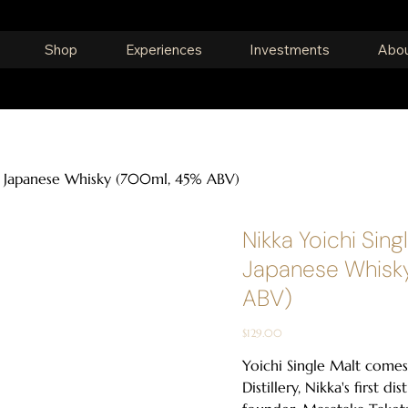
Shop
Experiences
Investments
Abou
lt Japanese Whisky (700ml, 45% ABV)
Nikka Yoichi Sing
Japanese Whisk
ABV)
Price
$129.00
Yoichi Single Malt comes
Distillery, Nikka's first dis