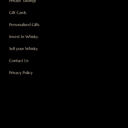
Private Tastings
Gift Cards
Personalised Gifts
Invest In Whisky
Sell your Whisky
Contact Us
Privacy Policy