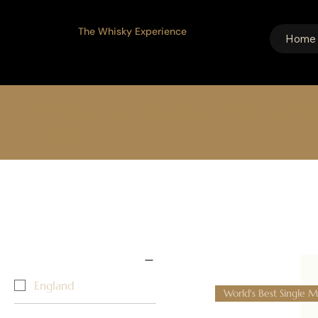
The Whisky Experience
Home
Browse our full range of Whiskies fr
specific
Home
The English Distillery
1 product
Select filters
Country/Region ↓
England
World's Best Single M