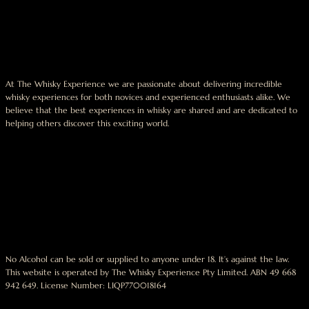
At The Whisky Experience we are passionate about delivering incredible
whisky experiences for both novices and experienced enthusiasts alike. We
believe that the best experiences in whisky are shared and are dedicated to
helping others discover this exciting world.
No Alcohol can be sold or supplied to anyone under 18. It’s against the law.
This website is operated by The Whisky Experience Pty Limited. ABN 49 668
942 649. License Number: LIQP770018164