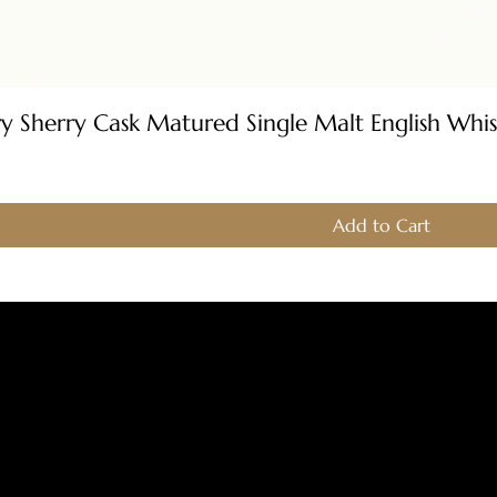
Quick View
ery Sherry Cask Matured Single Malt English Whi
Add to Cart