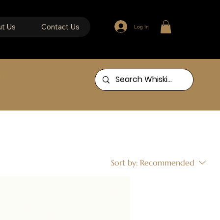
t Us
Contact Us
Log In
ing
Sort by:
Recommended