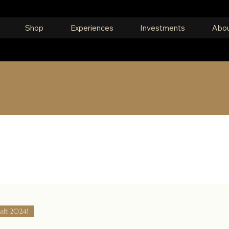
Shop
Experiences
Investments
Abou
om around the world, or search for someth
alt 2024!