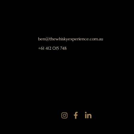
ben@thewhiskyexperience.com.au
+61 412 015 748