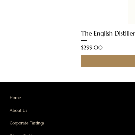
The English Distill
Price
$299.00
Home
About Us
Corporate Tastings