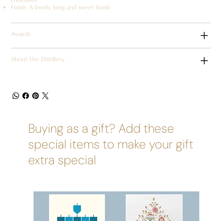
Finish: A lovely long and sweet finish
Awards
About the Distillery
Buying as a gift? Add these
special items to make your gift
extra special