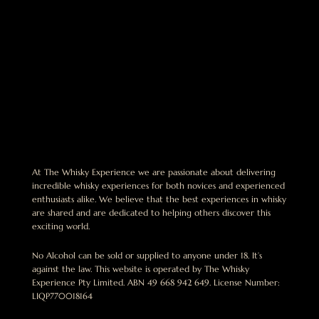
At The Whisky Experience we are passionate about delivering
incredible whisky experiences for both novices and experienced
enthusiasts alike. We believe that the best experiences in whisky
are shared and are dedicated to helping others discover this
exciting world.
No Alcohol can be sold or supplied to anyone under 18. It’s
against the law. This website is operated by The Whisky
Experience Pty Limited. ABN 49 668 942 649. License Number:
LIQP770018164