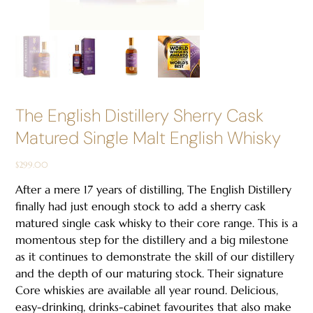
The English Distillery Sherry Cask
Matured Single Malt English Whisky
Price
$299.00
After a mere 17 years of distilling, The English Distillery
finally had just enough stock to add a sherry cask
matured single cask whisky to their core range. This is a
momentous step for the distillery and a big milestone
as it continues to demonstrate the skill of our distillery
and the depth of our maturing stock. Their signature
Core whiskies are available all year round. Delicious,
easy-drinking, drinks-cabinet favourites that also make