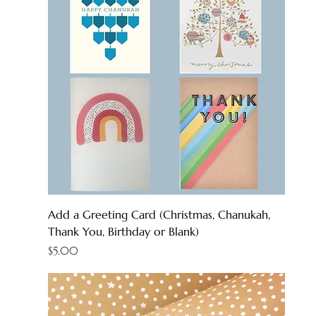
Add a Greeting Card (Christmas, Chanukah,
Thank You, Birthday or Blank)
Price
$5.00