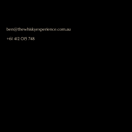
ben@thewhiskyexperience.com.au
+61 412 015 748