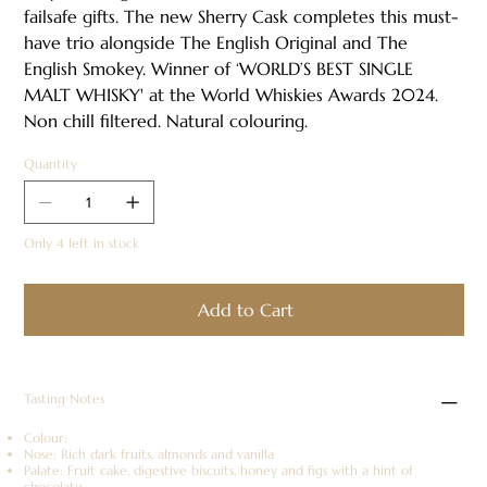
failsafe gifts. The new Sherry Cask completes this must-
have trio alongside The English Original and The
English Smokey. Winner of ‘WORLD’S BEST SINGLE
MALT WHISKY' at the World Whiskies Awards 2024.
Non chill filtered. Natural colouring.
Quantity
Only 4 left in stock
Add to Cart
Tasting Notes
Colour:
Nose: Rich dark fruits, almonds and vanilla
Palate: Fruit cake, digestive biscuits, honey and figs with a hint of
chocolate