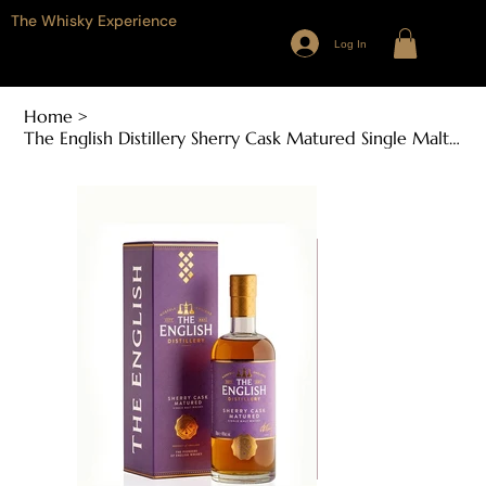
The Whisky Experience
Log In
Home
>
The English Distillery Sherry Cask Matured Single Malt English Whisky