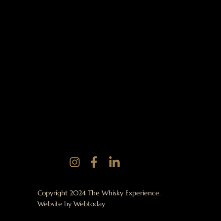
Copyright 2024 The Whisky Experience.
Website by
Webtoday