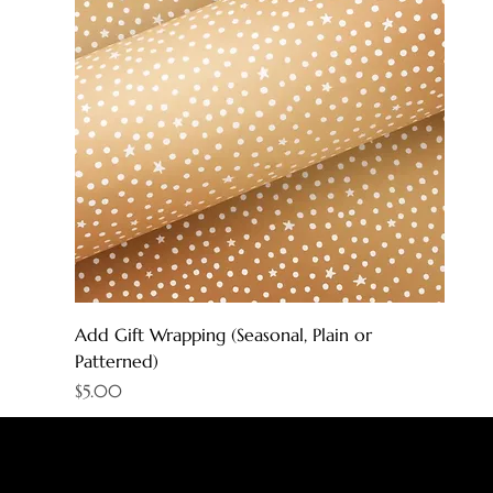
Add Gift Wrapping (Seasonal, Plain or
Patterned)
Price
$5.00