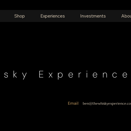
Shop
Experiences
Investments
Abou
isky Experienc
Email
ben@thewhiskyexperience.co