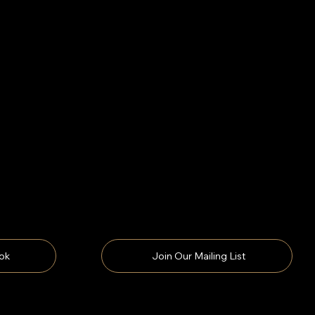
ok
Join Our Mailing List