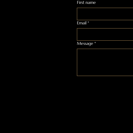
First name
Email
*
Message
*