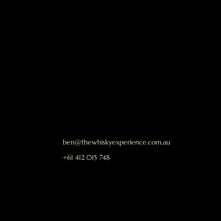
ben@thewhiskyexperience.com.au
+61 412 015 748