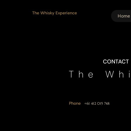
The Whisky Experience
Home
CONTACT
The Wh
Phone
+61 412 015 748