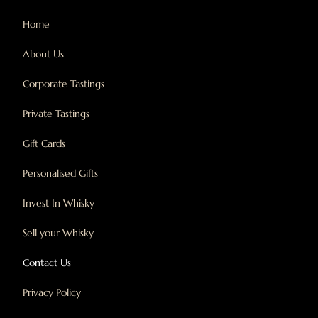
Home
About Us
Corporate Tastings
Private Tastings
Gift Cards
Personalised Gifts
Invest In Whisky
Sell your Whisky
Contact Us
Privacy Policy