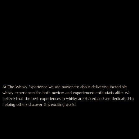
At The Whisky Experience we are passionate about delivering incredible
whisky experiences for both novices and experienced enthusiasts alike. We
believe that the best experiences in whisky are shared and are dedicated to
helping others discover this exciting world.