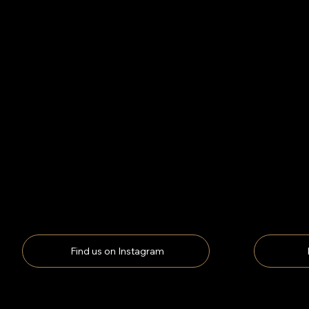
Find us on Instagram