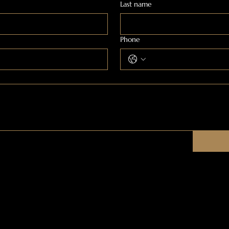
Last name
Phone