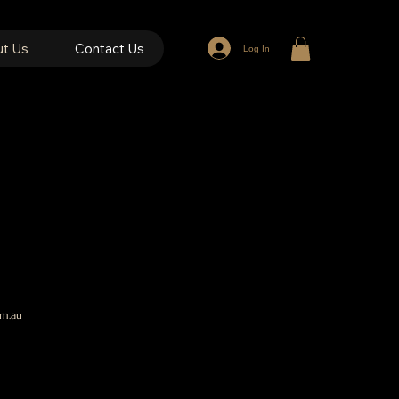
t Us
Contact Us
Log In
e
m.au