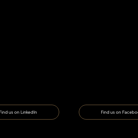
Find us on LinkedIn
Find us on Facebo