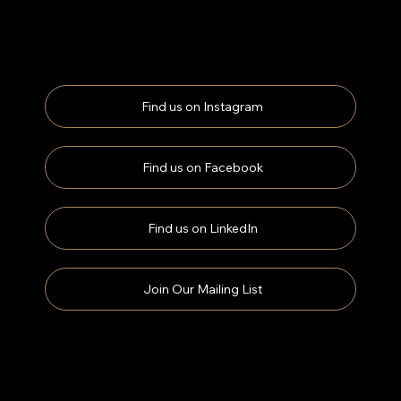
Find us on Instagram
Find us on Facebook
Find us on LinkedIn
Join Our Mailing List