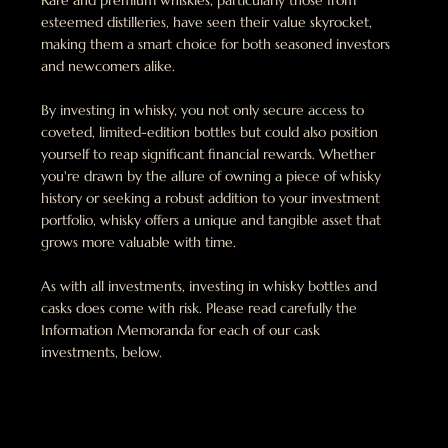
Rare and premium whiskies, particularly those from
esteemed distilleries, have seen their value skyrocket,
making them a smart choice for both seasoned investors
and newcomers alike.
By investing in whisky, you not only secure access to
coveted, limited-edition bottles but could also position
yourself to reap significant financial rewards. Whether
you're drawn by the allure of owning a piece of whisky
history or seeking a robust addition to your investment
portfolio, whisky offers a unique and tangible asset that
grows more valuable with time.
As with all investments, investing in whisky bottles and
casks does come with risk. Please read carefully the
Information Memoranda for each of our cask
investments, below.