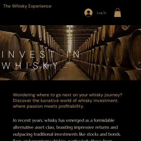
The Whisky Experience
Log In
INVEST IN
WHISKY
Wondering where to go next on your whisky journey?
Discover the lucrative world of whisky investment,
where passion meets profitability.
In recent years, whisky has emerged as a formidable
alternative asset class, boasting impressive returns and
outpacing traditional investments like stocks and bonds.