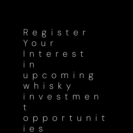
Register
Your
Interest
in
upcoming
whisky
investmen
t
opportunit
ies