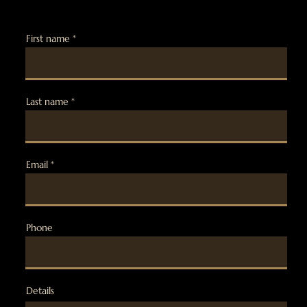
First name
Last name
Email
Phone
Details