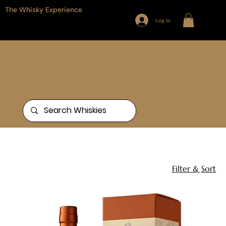
The Whisky Experience
Log In
Browse our full range of Whiskies
from around the world, or search
for something specific
Home
Redbreast
3 products
Filter & Sort