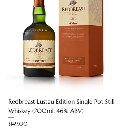
Redbreast Lustau Edition Single Pot Still
Whiskey (700ml, 46% ABV)
Price
$149.00