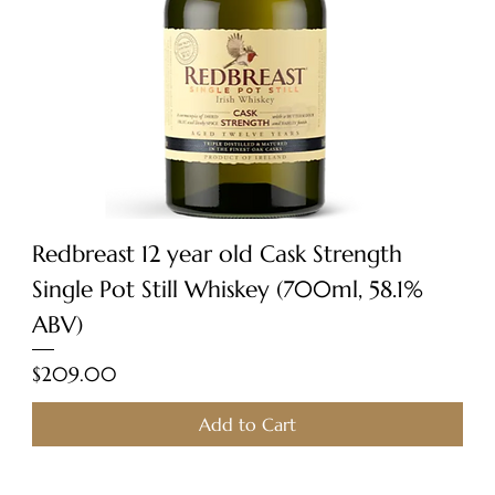
Redbreast 12 year old Cask Strength
Single Pot Still Whiskey (700ml, 58.1%
ABV)
Price
$209.00
Add to Cart