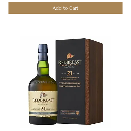
Add to Cart