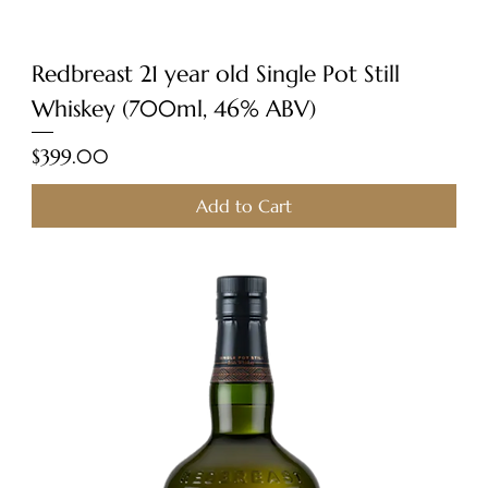
Redbreast 21 year old Single Pot Still
Whiskey (700ml, 46% ABV)
Price
$399.00
Add to Cart