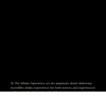
At The Whisky Experience we are passionate about delivering
incredible whisky experiences for both novices and experienced
enthusiasts alike. We believe that the best experiences in whisky
are shared and are dedicated to helping others discover this
exciting world.