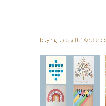
Buying as a gift? Add thes