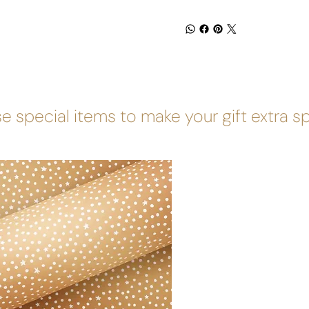
e special items to make your gift extra s