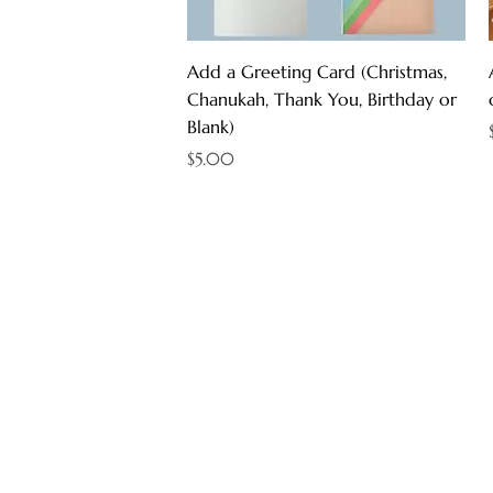
Quick View
Add a Greeting Card (Christmas,
Chanukah, Thank You, Birthday or
Blank)
Price
$5.00