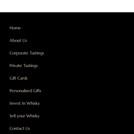
Home
About Us
Corporate Tastings
Private Tastings
Gift Cards
Personalised Gifts
Invest In Whisky
Sell your Whisky
Contact Us