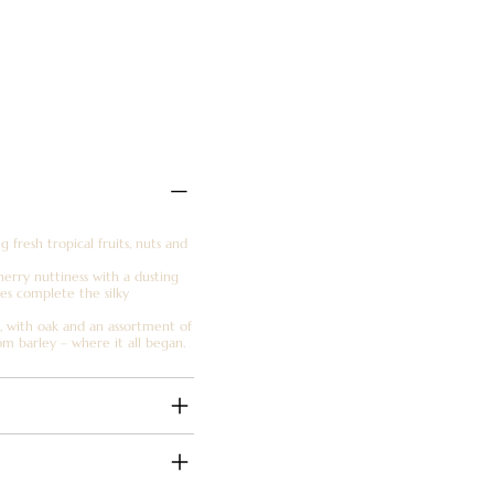
fresh tropical fruits, nuts and
 sherry nuttiness with a dusting
otes complete the silky
r, with oak and an assortment of
om barley – where it all began.