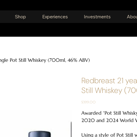
Shop
Experiences
Investments
Abou
ingle Pot Still Whiskey (700ml, 46% ABV)
Redbreast 21 yea
Still Whiskey (7
Price
$399.00
Awarded “Pot Still Whisky
2020 and 2024 World W
Using a style of Pot Still