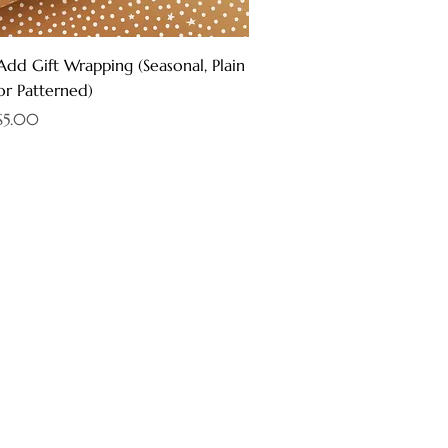
Quick View
Add Gift Wrapping (Seasonal, Plain
or Patterned)
Price
$5.00