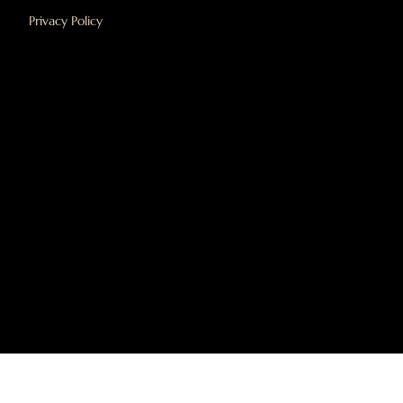
Privacy Policy