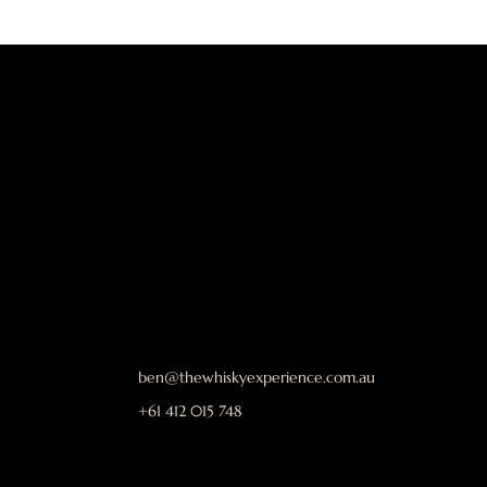
ben@thewhiskyexperience.com.au
+61 412 015 748