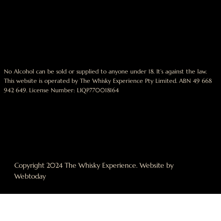
No Alcohol can be sold or supplied to anyone under 18. It’s against the law.
This website is operated by The Whisky Experience Pty Limited. ABN 49 668
942 649. License Number: LIQP770018164
Copyright 2024 The Whisky Experience. Website by
Webtoday