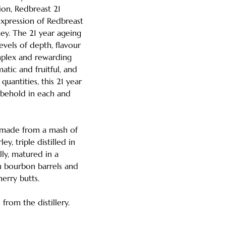
tion, Redbreast 21
expression of Redbreast
skey. The 21 year ageing
evels of depth, flavour
mplex and rewarding
atic and fruitful, and
quantities, this 21 year
o behold in each and
s made from a mash of
y, triple distilled in
ally, matured in a
 bourbon barrels and
sherry butts.
from the distillery.