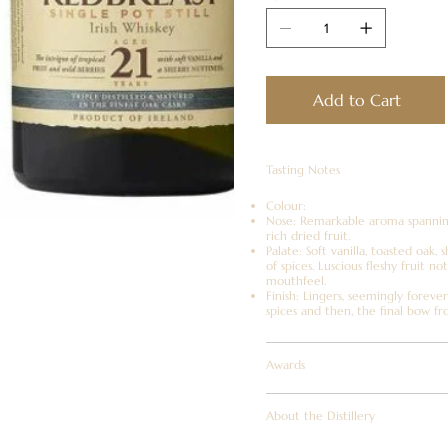
Add to Cart
Tasting Notes
Colour:
Nose: Remarkable aroma spanning 
rich dried fruit.
Palate: Soft vanilla, toasted oak,
of spices. Luscious fleshy fruit n
mouthfeel.
Finish: Lingers, seemingly foreve
spices and then, the final bow fr
Awards
About the Distillery