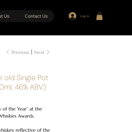
t Us
Contact Us
Log In
Previous
Next
r old Single Pot
00ml, 46% ABV)
 of the Year” at the
hiskies Awards.
 whiskey reflective of the