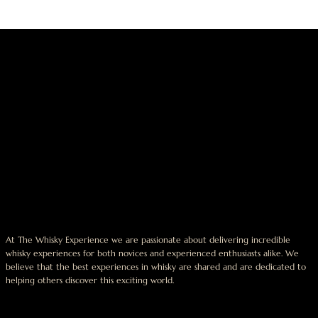
At The Whisky Experience we are passionate about delivering incredible
whisky experiences for both novices and experienced enthusiasts alike. We
believe that the best experiences in whisky are shared and are dedicated to
helping others discover this exciting world.