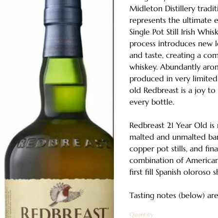
Midleton Distillery tradi
represents the ultimate 
Single Pot Still Irish Whi
process introduces new l
and taste, creating a co
whiskey. Abundantly arom
produced in very limited 
old Redbreast is a joy t
every bottle.
Redbreast 21 Year Old i
malted and unmalted barle
copper pot stills, and fin
combination of American
first fill Spanish oloroso 
Tasting notes (below) are 
Quantity