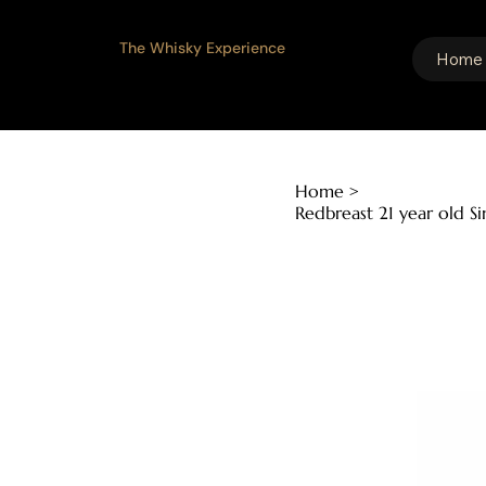
The Whisky Experience
Home
Home
>
Redbreast 21 year old S