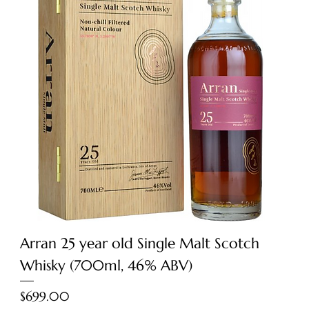
Arran 25 year old Single Malt Scotch
Whisky (700ml, 46% ABV)
Price
$699.00