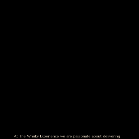
At The Whisky Experience we are passionate about delivering