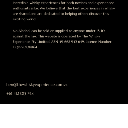
incredible whisky experiences for both novices and experienced
enthusiasts alike. We believe that the best experiences in whisky
are shared and are dedicated to helping others discover this
exciting world.
No Alcohol can be sold or supplied to anyone under 18. It’s
against the law. This website is operated by The Whisky
Experience Pty Limited. ABN 49 668 942 649. License Number:
LIQP770018164
ben@thewhiskyexperience.com.au
+61 412 015 748