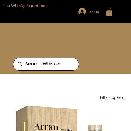
The Whisky Experience
Log In
Browse our full range of Whiskies
from around the world, or search
for something specific
Home
Arran
1 product
Filter & Sort