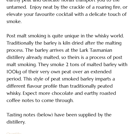
untamed.​ ​ Enjoy neat by the crackle of a roaring fire, or
elevate your favourite cocktail with a delicate touch of
smoke.
Post malt smoking is quite unique in the whisky world.
Traditionally the barley is kiln dried after the malting
process. The barley arrives at the Lark Tasmanian
distillery already malted, so theirs is a process of post
malt smoking. They smoke 2 tons of malted barley with
100kg of their very own peat over an extended
period. This style of peat smoked barley imparts a
different flavour profile than traditionally peated
whisky. Expect more chocolate and earthy roasted
coffee notes to come through.​
Tasting notes (below) have been supplied by the
distillery.
Quantity