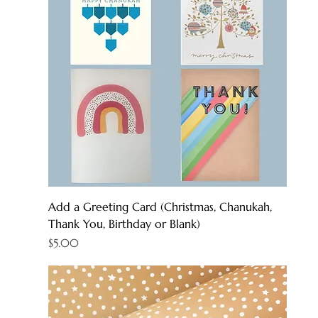
Add a Greeting Card (Christmas, Chanukah,
Thank You, Birthday or Blank)
Price
$5.00