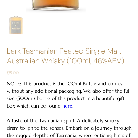
Lark Tasmanian Peated Single Malt
Australian Whisky (100ml, 46%ABV)
Price
$39.00
NOTE: This product is the 100ml Bottle and comes
without any additional packaging. We also offer the full
size (500ml) bottle of this product in a beautiful gift
box which can be found
here
.
A taste of the Tasmanian spirit. A delicately smoky
dram to ignite the senses. Embark on a journey through
the rugged depths of Tasmania, where enticing hints of