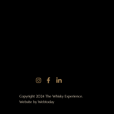
Copyright 2024 The Whisky Experience.
Website by
Webtoday