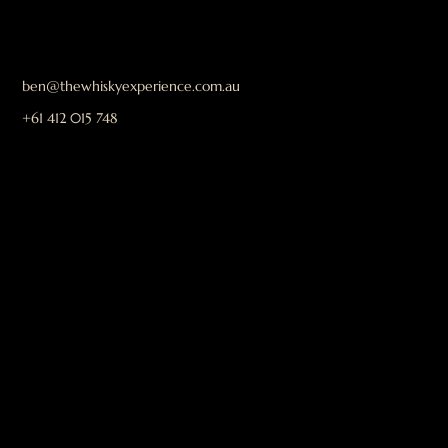
ben@thewhiskyexperience.com.au
+61 412 015 748