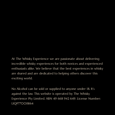
At The Whisky Experience we are passionate about delivering
incredible whisky experiences for both novices and experienced
enthusiasts alike. We believe that the best experiences in whisky
are shared and are dedicated to helping others discover this
exciting world.
No Alcohol can be sold or supplied to anyone under 18. It’s
against the law. This website is operated by The Whisky
Experience Pty Limited. ABN 49 668 942 649. License Number:
LIQP770018164