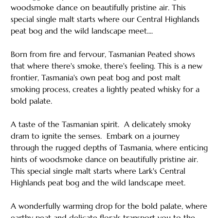
woodsmoke dance on beautifully pristine air. This
special single malt starts where our Central Highlands
peat bog and the wild landscape meet....
Born from fire and fervour, Tasmanian Peated shows
that where there's smoke, there's feeling. This is a new
frontier, Tasmania's own peat bog and post malt
smoking process, creates a lightly peated whisky for a
bold palate.
A taste of the Tasmanian spirit. ​ A delicately smoky
dram to ignite the senses. ​ Embark on a journey
through the rugged depths of Tasmania, where enticing
hints of woodsmoke dance on beautifully pristine air.
This special single malt starts where Lark's Central
Highlands peat bog and the wild landscape meet. ​ ​
A wonderfully warming drop for the bold palate, where
earthy peat and delicate florals transport you to the