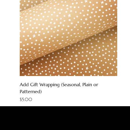
Add Gift Wrapping (Seasonal, Plain or
Patterned)
Price
$5.00