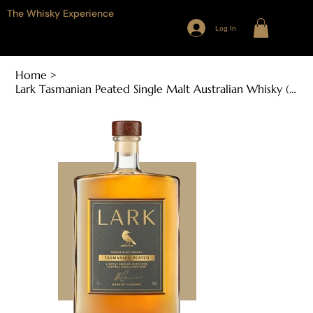
The Whisky Experience
Log In
Home
>
Lark Tasmanian Peated Single Malt Australian Whisky (100ml, 46%ABV)