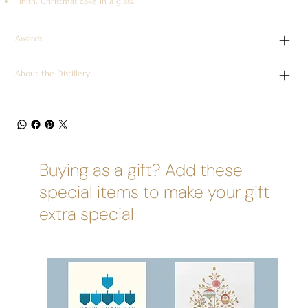
Finish: Christmas cake in a glass.
Awards
About the Distillery
Buying as a gift? Add these
special items to make your gift
extra special