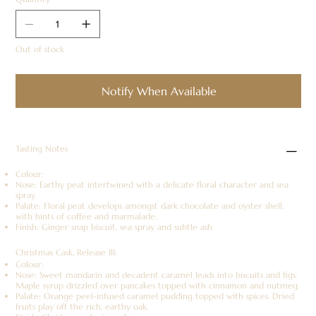
Out of stock
Notify When Available
Tasting Notes
Colour:
Nose: Earthy peat intertwined with a delicate floral character and sea
spray.
Palate: Floral peat develops amongst dark chocolate and oyster shell,
with hints of coffee and marmalade.
Finish: Ginger snap biscuit, sea spray and subtle ash
Christmas Cask, Release III:
Colour:
Nose: Sweet mandarin and decadent caramel leads into biscuits and figs.
Maple syrup drizzled over pancakes topped with cinnamon and nutmeg.
Palate: Orange peel-infused caramel pudding topped with spices. Dried
fruits play off the rich, earthy oak.