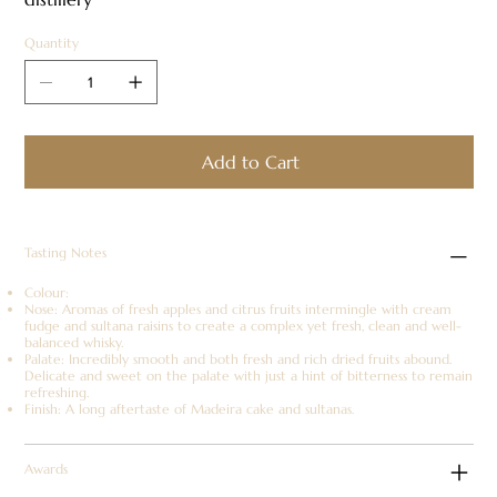
Quantity
Add to Cart
Tasting Notes
Colour:
Nose: Aromas of fresh apples and citrus fruits intermingle with cream
fudge and sultana raisins to create a complex yet fresh, clean and well-
balanced whisky.
Palate: Incredibly smooth and both fresh and rich dried fruits abound.
Delicate and sweet on the palate with just a hint of bitterness to remain
refreshing.
Finish: A long aftertaste of Madeira cake and sultanas.
Awards