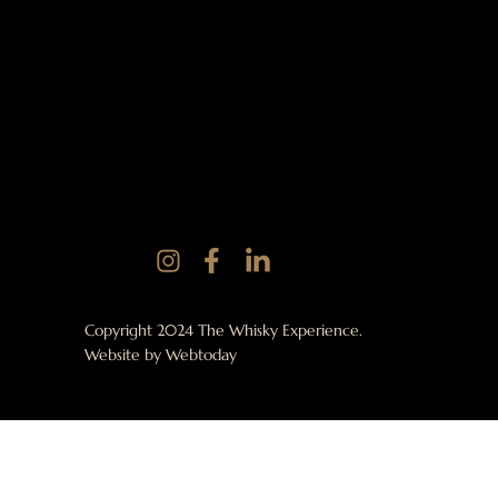
Copyright 2024 The Whisky Experience.
Website by
Webtoday