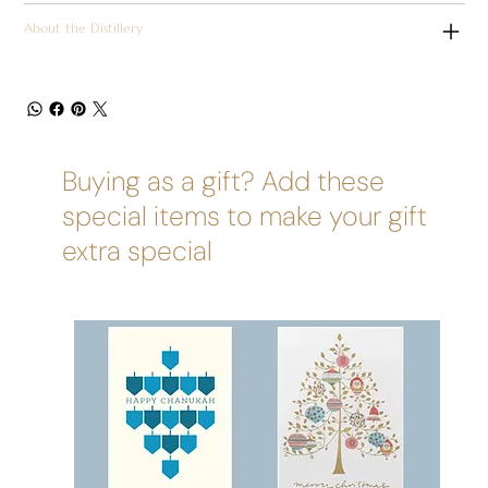
About the Distillery
Buying as a gift? Add these
special items to make your gift
extra special