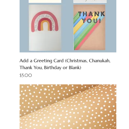
Add a Greeting Card (Christmas, Chanukah,
Thank You, Birthday or Blank)
Price
$5.00