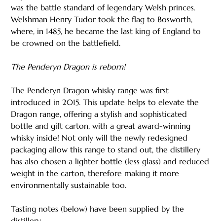
was the battle standard of legendary Welsh princes.
Welshman Henry Tudor took the flag to Bosworth,
where, in 1485, he became the last king of England to
be crowned on the battlefield.
The Penderyn Dragon is reborn!
The Penderyn Dragon whisky range was first
introduced in 2015. This update helps to elevate the
Dragon range, offering a stylish and sophisticated
bottle and gift carton, with a great award-winning
whisky inside! Not only will the newly redesigned
packaging allow this range to stand out, the distillery
has also chosen a lighter bottle (less glass) and reduced
weight in the carton, therefore making it more
environmentally sustainable too.
Tasting notes (below) have been supplied by the
distillery