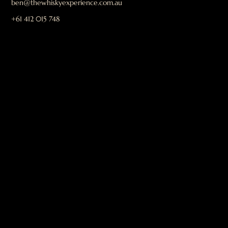
ben@thewhiskyexperience.com.au
+61 412 015 748