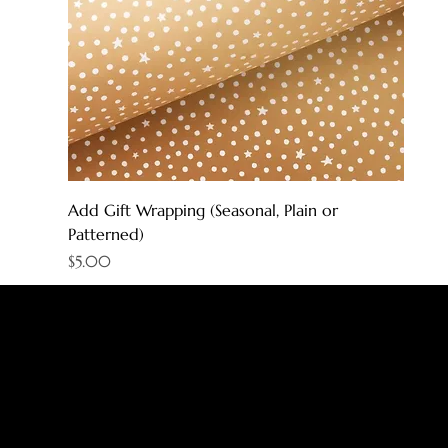
Add Gift Wrapping (Seasonal, Plain or
Patterned)
Price
$5.00