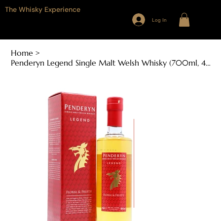
The Whisky Experience
Log In
Home
>
Penderyn Legend Single Malt Welsh Whisky (700ml, 40% ABV)