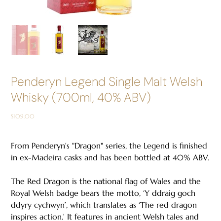
Penderyn Legend Single Malt Welsh
Whisky (700ml, 40% ABV)
Price
$109.00
From Penderyn's "Dragon" series, the Legend is finished
in ex-Madeira casks and has been bottled at 40% ABV.
The Red Dragon is the national flag of Wales and the
Royal Welsh badge bears the motto, ‘Y ddraig goch
ddyry cychwyn’, which translates as ‘The red dragon
inspires action.’ It features in ancient Welsh tales and