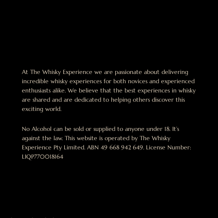
At The Whisky Experience we are passionate about delivering
incredible whisky experiences for both novices and experienced
enthusiasts alike. We believe that the best experiences in whisky
are shared and are dedicated to helping others discover this
exciting world.
No Alcohol can be sold or supplied to anyone under 18. It’s
against the law. This website is operated by The Whisky
Experience Pty Limited. ABN 49 668 942 649. License Number:
LIQP770018164