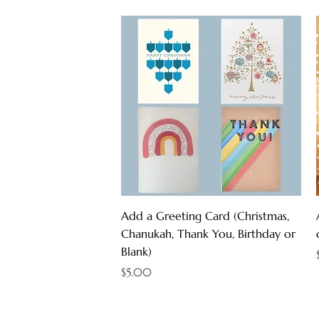
Quick View
Add a Greeting Card (Christmas,
Chanukah, Thank You, Birthday or
Blank)
Price
$5.00