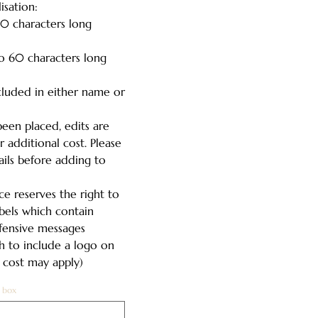
isation:
0 characters long
o 60 characters long
cluded in either name or
een placed, edits are
 additional cost. Please
ails before adding to
e reserves the right to
abels which contain
ffensive messages
h to include a logo on
l cost may apply)
 box