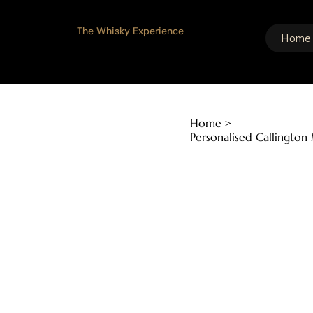
The Whisky Experience
Home
Home
>
Personalised Callington