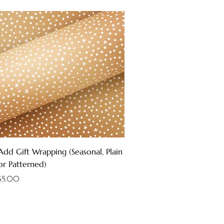
Quick View
Add Gift Wrapping (Seasonal, Plain
or Patterned)
Price
$5.00