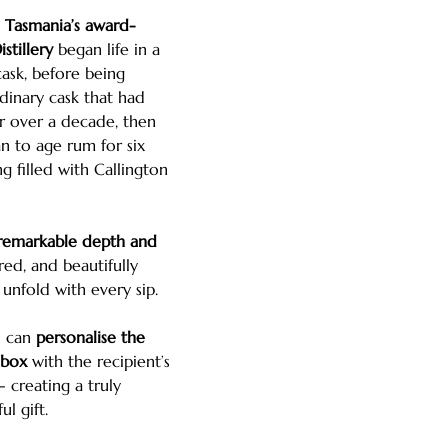
m
Tasmania’s award-
stillery
began life in a
cask, before being
dinary cask that had
r over a decade, then
n to age rum for six
ng filled with Callington
 remarkable depth and
red, and beautifully
unfold with every sip.
u can
personalise the
 box
with the recipient’s
creating a truly
l gift.