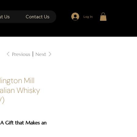
t Us
Contact Us
Log In
Previous
Next
ington Mill
ralian Whisky
V)
 A Gift that Makes an