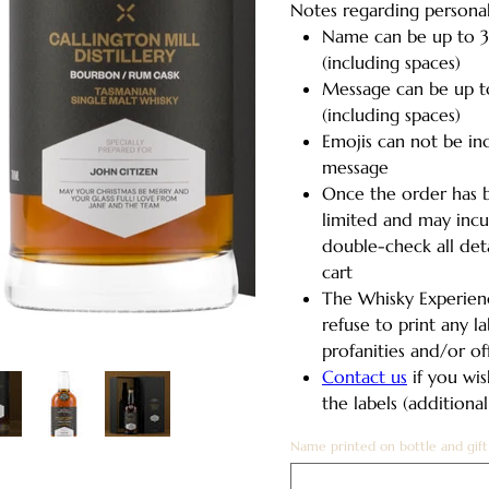
Notes regarding personal
Name can be up to 3
(including spaces)
Message can be up t
(including spaces)
Emojis can not be in
message
Once the order has b
limited and may incur
double-check all det
cart
The Whisky Experienc
refuse to print any l
profanities and/or o
Contact us
if you wis
the labels (additiona
Name printed on bottle and gift
Up
to
30