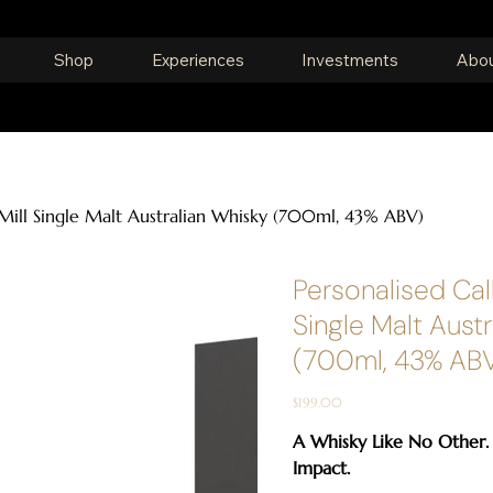
Shop
Experiences
Investments
Abou
 Mill Single Malt Australian Whisky (700ml, 43% ABV)
Personalised Call
Single Malt Aust
(700ml, 43% AB
Price
$199.00
A Whisky Like No Other.
Impact.