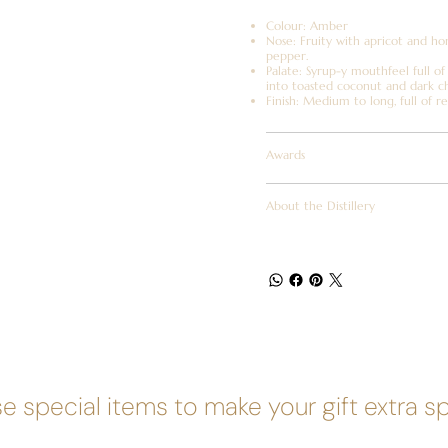
Colour: Amber
Nose: Fruity with apricot and ho
pepper.
Palate: Syrup-y mouthfeel full of
into toasted coconut and dark c
Finish: Medium to long, full of re
Awards
About the Distillery
e special items to make your gift extra s