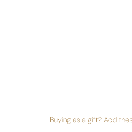
Buying as a gift? Add thes