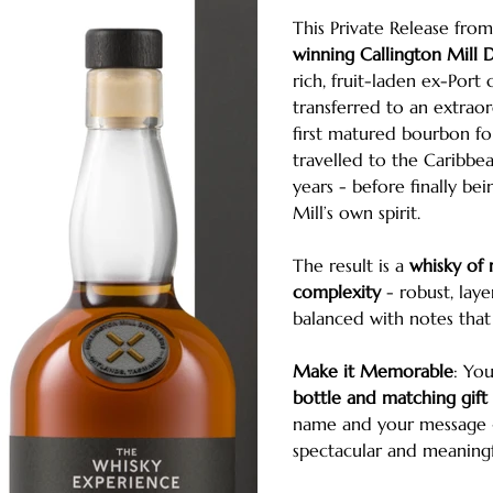
This Private Release fro
winning Callington Mill Di
rich, fruit-laden ex-Port 
transferred to an extraor
first matured bourbon fo
travelled to the Caribbea
years - before finally bei
Mill’s own spirit.
The result is a
whisky of
complexity
- robust, laye
balanced with notes that 
Make it Memorable
: Yo
bottle and matching gift
name and your message - 
spectacular and meaningfu