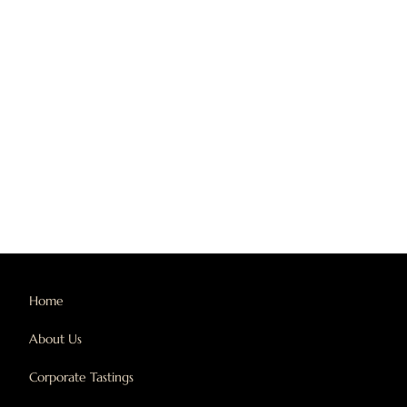
Home
About Us
Corporate Tastings