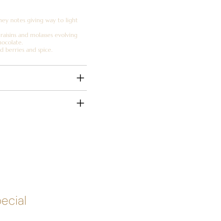
ney notes giving way to light
 raisins and molasses evolving
hocolate.
d berries and spice.
pecial