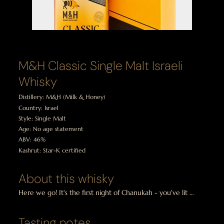
M&H Classic Single Malt Israeli
Whisky
Distillery: M&H (Milk & Honey)
Country: Israel
Style: Single Malt
Age: No age statement
ABV: 46%
Kashrut: Star-K certified
About this whisky
Here we go! It's the first night of Chanukah - you've lit 
the candles and you've opened your Chanukah Whisky 
Tasting Pack and discovered that we're starting with a 
Tasting notes
dram from Israel?  Really?
