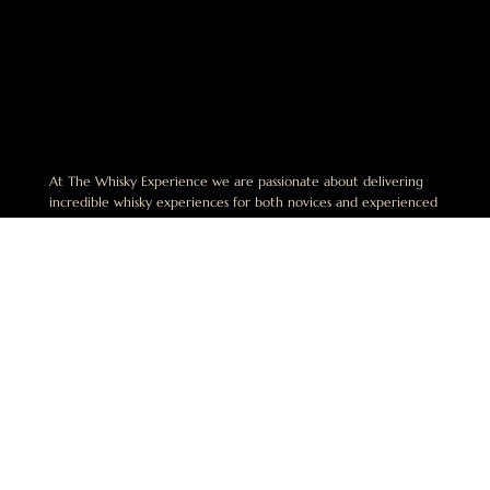
At The Whisky Experience we are passionate about delivering
incredible whisky experiences for both novices and experienced
enthusiasts alike. We believe that the best experiences in whisky
are shared and are dedicated to helping others discover this
exciting world.
No Alcohol can be sold or supplied to anyone under 18. It’s
against the law. This website is operated by The Whisky
Experience Pty Limited. ABN 49 668 942 649. License Number:
LIQP770018164