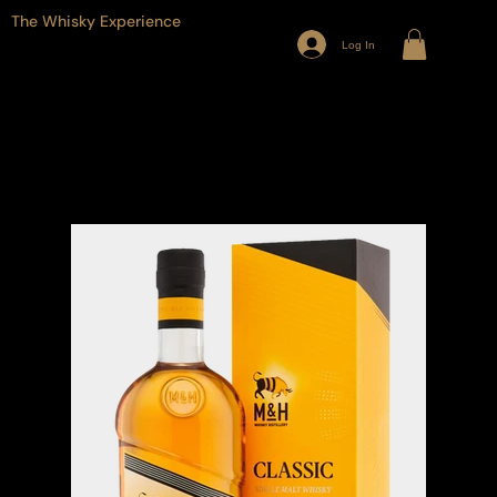
The Whisky Experience
Log In