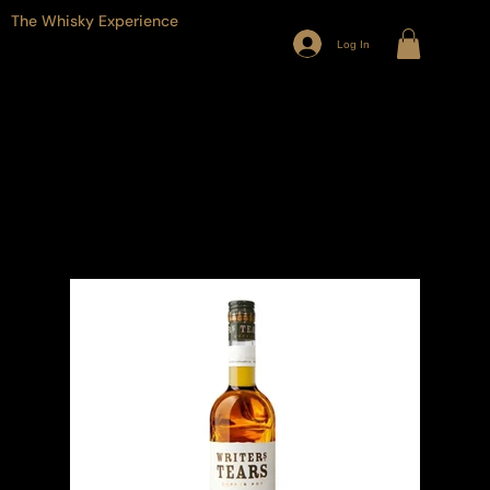
The Whisky Experience
Log In