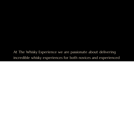
At The Whisky Experience we are passionate about delivering
incredible whisky experiences for both novices and experienced
enthusiasts alike. We believe that the best experiences in whisky
are shared and are dedicated to helping others discover this
exciting world.
No Alcohol can be sold or supplied to anyone under 18. It’s
against the law. This website is operated by The Whisky
Experience Pty Limited. ABN 49 668 942 649. License Number:
LIQP770018164