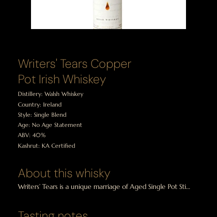
Writers' Tears Copper
Pot Irish Whiskey
Distillery: Walsh Whiskey
Country: Ireland
Style: Single Blend
Age: No Age Statement
ABV: 40%
Kashrut: KA Certified
About this whisky
Writers’ Tears is a unique marriage of Aged Single Pot Still 
and Single Malt Irish whiskey. Distilled entirely from 
barley, both malted and unmalted, this is a truly special 
Tasting notes
Irish Whiskey. Writers’ Tears is triple distilled, non-peated 