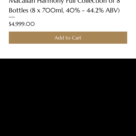
Macallan Harmony Full Collection of 8
Bottles (8 x 700ml, 40% - 44.2% ABV)
Price
$4,999.00
Add to Cart