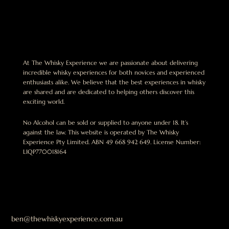
At The Whisky Experience we are passionate about delivering
incredible whisky experiences for both novices and experienced
enthusiasts alike. We believe that the best experiences in whisky
are shared and are dedicated to helping others discover this
exciting world.
No Alcohol can be sold or supplied to anyone under 18. It’s
against the law. This website is operated by The Whisky
Experience Pty Limited. ABN 49 668 942 649. License Number:
LIQP770018164
ben@thewhiskyexperience.com.au