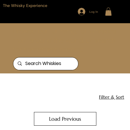
The Whisky Experience
Log In
Browse our full range of Whiskies
from around the world, or search
for something specific
Home
Scotland - Speyside
25 products
Filter & Sort
Load Previous