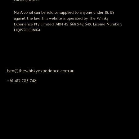
No Alcohol can be sold or supplied to anyone under 18. It’s
against the law. This website is operated by The Whisky
Experience Pty Limited. ABN 49 668 942 649. License Number:
LIQP770018164
ben@thewhiskyexperience.com.au
+61 412 015 748