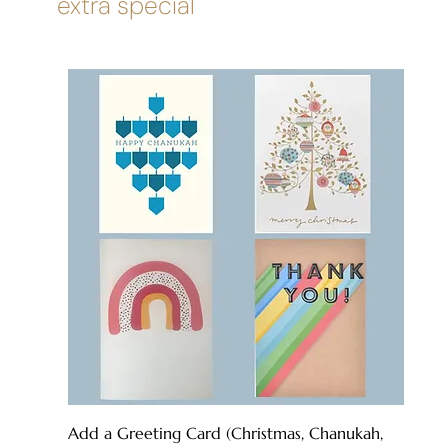
extra special
Add a Greeting Card (Christmas, Chanukah,