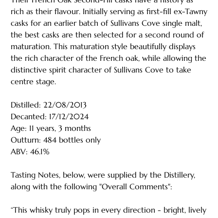
rich as their flavour. Initially serving as first-fill ex-Tawny
casks for an earlier batch of Sullivans Cove single malt,
the best casks are then selected for a second round of
maturation. This maturation style beautifully displays
the rich character of the French oak, while allowing the
distinctive spirit character of Sullivans Cove to take
centre stage.
Distilled: 22/08/2013
Decanted: 17/12/2024
Age: 11 years, 3 months
Outturn: 484 bottles only
ABV: 46.1%
Tasting Notes, below, were supplied by the Distillery,
along with the following "Overall Comments":
“This whisky truly pops in every direction - bright, lively