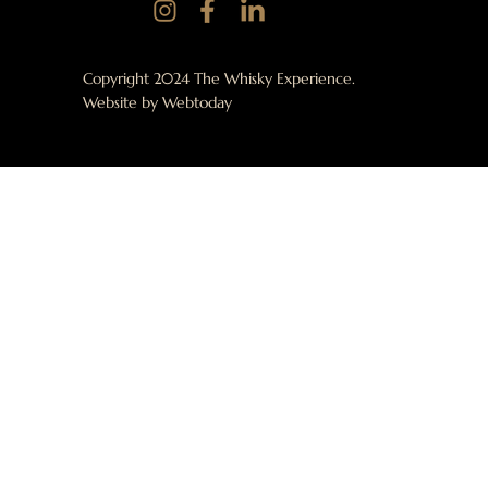
Copyright 2024 The Whisky Experience.
Website by
Webtoday