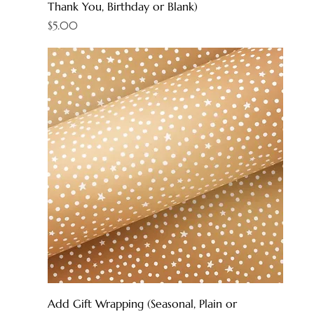
Thank You, Birthday or Blank)
Price
$5.00
Add Gift Wrapping (Seasonal, Plain or