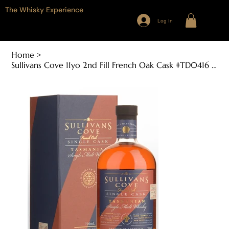
The Whisky Experience
Log In
Home
>
Sullivans Cove 11yo 2nd Fill French Oak Cask #TD0416 (700ml, 46.1% ABV)