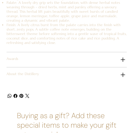
Palate: A lovely dry grip sets the foundation, with dense herbal notes
weaving through - dried herbs, mint and parsley offering a savoury
thread. This herbal lift pairs beautifully with sweet bursts of candied
orange, lemon meringue, toffee apple, grape juice and marmalade,
creating a dynamic and vibrant palate.
Finish: A lively citrus burst from the palate carries into the finish with
short, zesty pops. A subtle coffee note emerges, building on the
bittersweet theme before softening into a gentle wave of tropical fruits,
coconut slice, and comforting notes of rice cake and rice pudding. A
refreshing and satisfying close.
Awards
About the Distillery
Buying as a gift? Add these
special items to make your gift