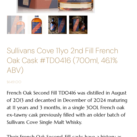
Sullivans Cove 11yo 2nd Fill French
Oak Cask #TD0416 (700ml, 46.1%
ABV)
Price
$649.00
French Oak Second Fill TD0416 was distilled in August
of 2013 and decanted in December of 2024 maturing
at 11 years and 3 months, in a single 300L French oak
ex-tawny cask previously filled with an older batch of
Sullivans Cove Single Malt Whisky.
Their French Oak Second-Fill casks have a history as