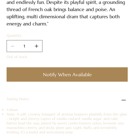
and endlessly fun. Despite its playful spirit, a grounding
thread of French oak brings balance and poise. An
uplifting, multi dimensional dram that captures both
energy and charm.”
Quantity
Out of stock
Notify When Available
Tasting Notes
Colour:
Nose: A soft, creamy bouquet of aromas bounces playfully from the glass
- bright and cheery. Layers of vanilla custard, vanilla sugar, and cake
batter lead the way, joined by sweet confectionery notes, brownie mix,
maraschino cherry, and sticky plum jam. Light, fluffy, and irresistibly
inviting, it’s a joyful and welcoming nose.