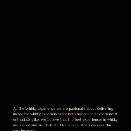
At The Whisky Experience we are passionate about delivering
incredible whisky experiences for both novices and experienced
enthusiasts alike. We believe that the best experiences in whisky
are shared and are dedicated to helping others discover this
exciting world.