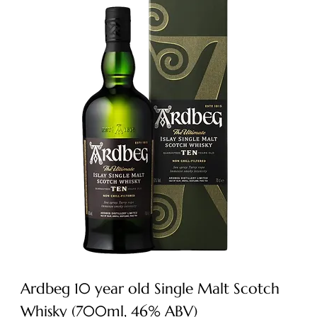
Ardbeg 10 year old Single Malt Scotch
Whisky (700ml, 46% ABV)