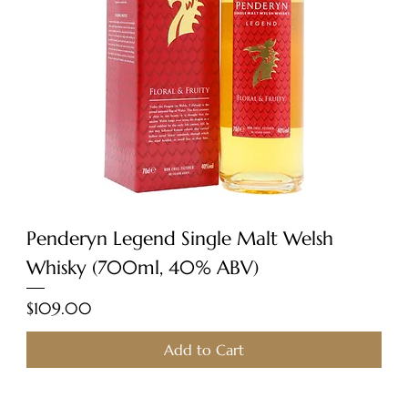
Penderyn Legend Single Malt Welsh
Whisky (700ml, 40% ABV)
Price
$109.00
Add to Cart