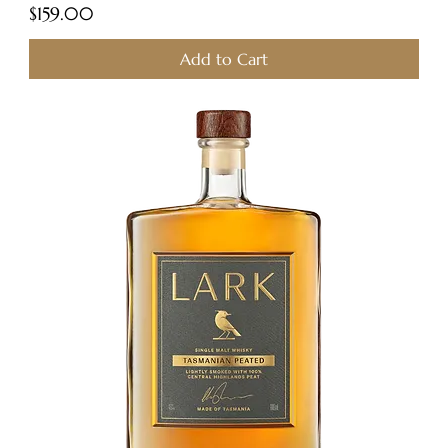
Price
$159.00
Add to Cart