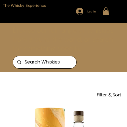
The Whisky Experience
Log In
Browse our full range of Whiskies
from around the world, or search
for something specific
Home
Aust vs The Lions
11 products
Filter & Sort