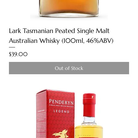
Lark Tasmanian Peated Single Malt
Australian Whisky (100ml, 46%ABV)
Price
$39.00
Out of Stock