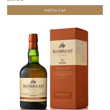
Add to Cart