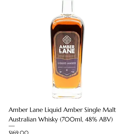
Amber Lane Liquid Amber Single Malt
Australian Whisky (700ml, 48% ABV)
Price
$169.00