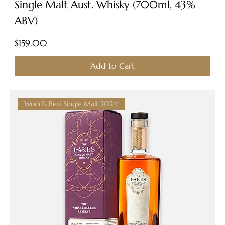
Single Malt Aust. Whisky (700ml, 43%
ABV)
Price
$159.00
Add to Cart
World's Best Single Malt 2024!