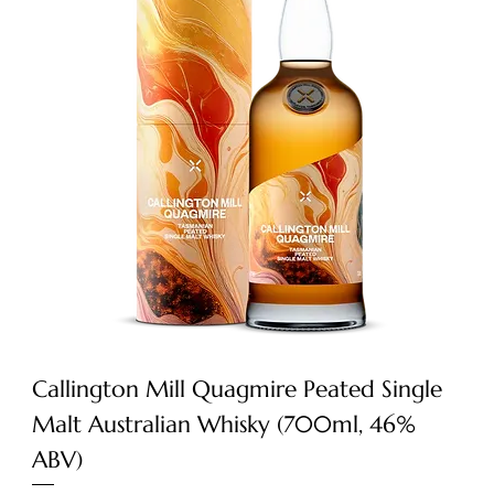
Callington Mill Quagmire Peated Single
Malt Australian Whisky (700ml, 46%
ABV)