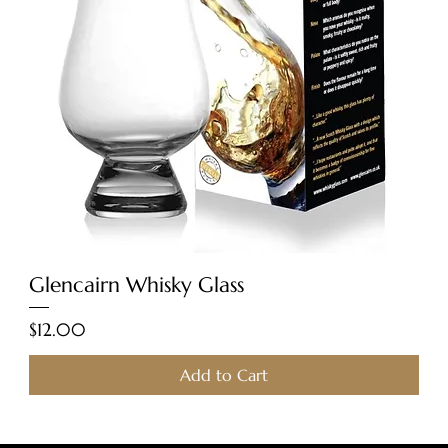
Glencairn Whisky Glass
Price
$12.00
Add to Cart