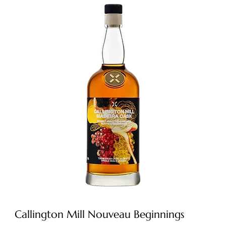
Callington Mill Nouveau Beginnings