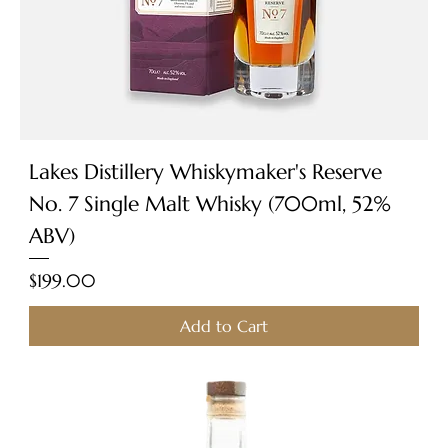
Lakes Distillery Whiskymaker's Reserve
No. 7 Single Malt Whisky (700ml, 52%
ABV)
Price
$199.00
Add to Cart