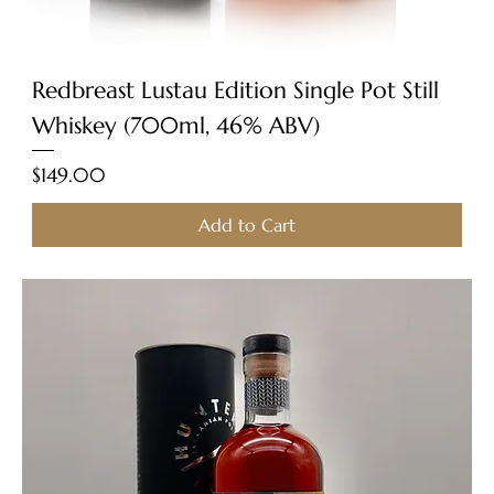
Redbreast Lustau Edition Single Pot Still
Whiskey (700ml, 46% ABV)
Price
$149.00
Add to Cart