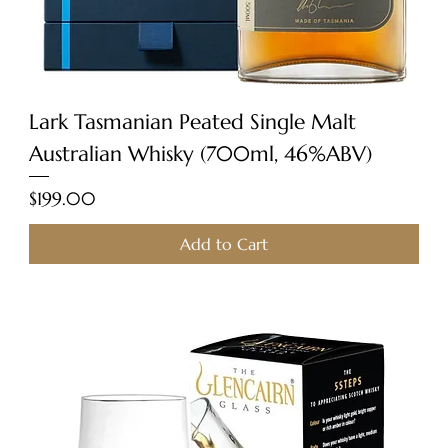
Lark Tasmanian Peated Single Malt
Australian Whisky (700ml, 46%ABV)
Price
$199.00
Add to Cart