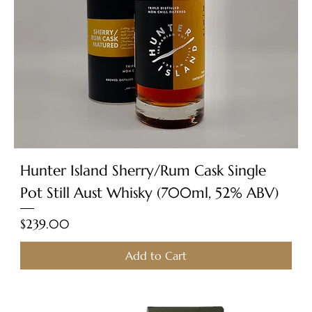
Hunter Island Sherry/Rum Cask Single
Pot Still Aust Whisky (700ml, 52% ABV)
Price
$239.00
Add to Cart