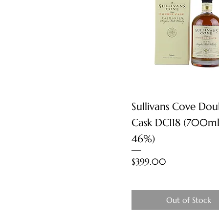
Quick View
Sullivans Cove Dou
Cask DC118 (700ml
46%)
Price
$399.00
Out of Stock