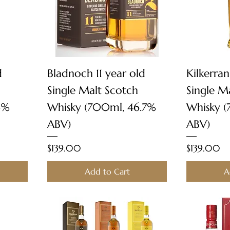
Quick View
d
Bladnoch 11 year old
Kilkerran
Single Malt Scotch
Single M
6%
Whisky (700ml, 46.7%
Whisky 
ABV)
ABV)
Price
Price
$139.00
$139.00
Add to Cart
A