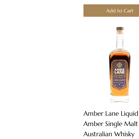
Add to Cart
Quick View
Amber Lane Liquid
Amber Single Malt
Australian Whisky