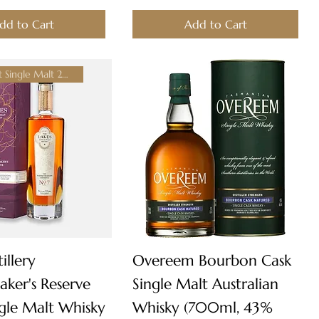
dd to Cart
Add to Cart
World's Best Single Malt 2024!
Quick View
Quick View
illery
Overeem Bourbon Cask
ker's Reserve
Single Malt Australian
ngle Malt Whisky
Whisky (700ml, 43%