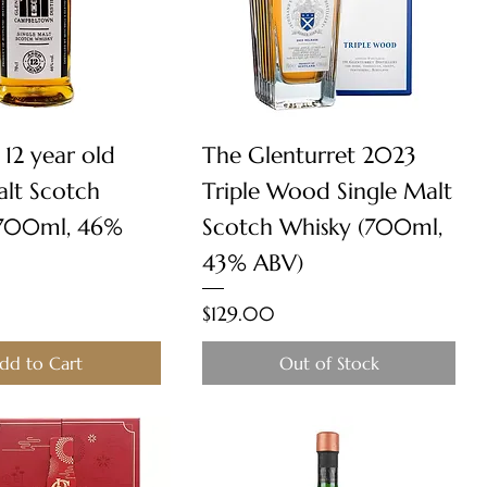
Quick View
Quick View
 12 year old
The Glenturret 2023
alt Scotch
Triple Wood Single Malt
(700ml, 46%
Scotch Whisky (700ml,
43% ABV)
Price
$129.00
dd to Cart
Out of Stock