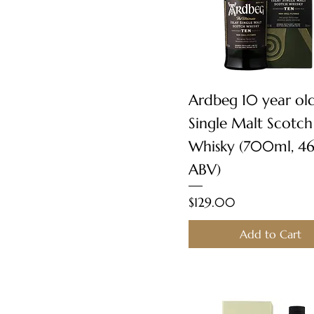
Quick View
Ardbeg 10 year ol
Single Malt Scotch
Whisky (700ml, 4
ABV)
Price
$129.00
Add to Cart