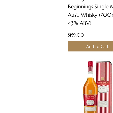
Beginnings Single 
Aust. Whisky (700
43% ABV)
Price
$159.00
Add to Cart