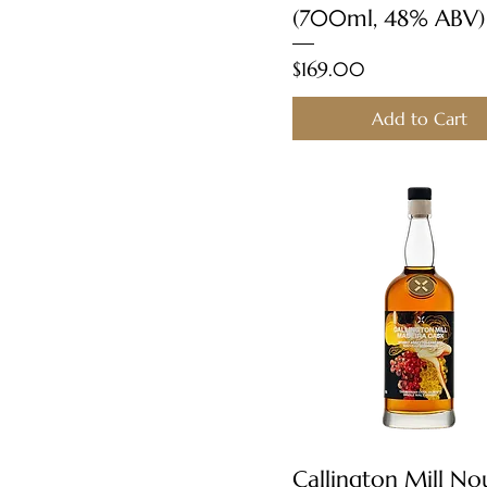
(700ml, 48% ABV)
Price
$169.00
Add to Cart
Quick View
Callington Mill N