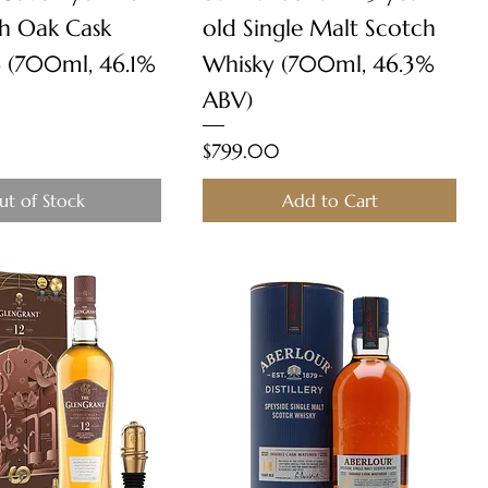
ch Oak Cask
old Single Malt Scotch
 (700ml, 46.1%
Whisky (700ml, 46.3%
ABV)
Price
$799.00
ut of Stock
Add to Cart