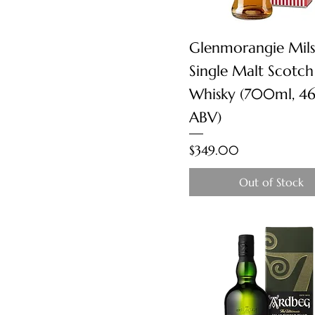
Quick View
Glenmorangie Mil
Single Malt Scotch
Whisky (700ml, 4
ABV)
Price
$349.00
Out of Stock