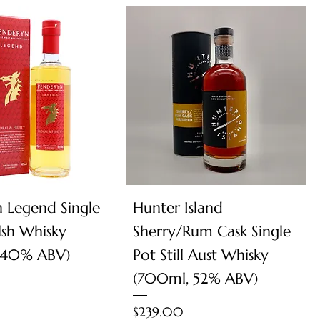
Quick View
Quick View
 Legend Single
Hunter Island
sh Whisky
Sherry/Rum Cask Single
 40% ABV)
Pot Still Aust Whisky
(700ml, 52% ABV)
Price
$239.00