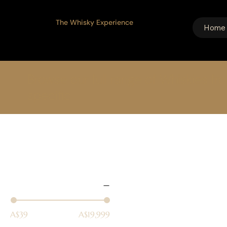
The Whisky Experience
Home
Browse our full range of Whiskies fr
specific
Home
Single Malt
83 products
Select filters
Price
A$39
A$19,999