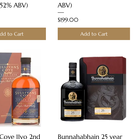
 52% ABV)
ABV)
Price
$199.00
dd to Cart
Add to Cart
Quick View
Quick View
 Cove 11yo 2nd
Bunnahabhain 25 year