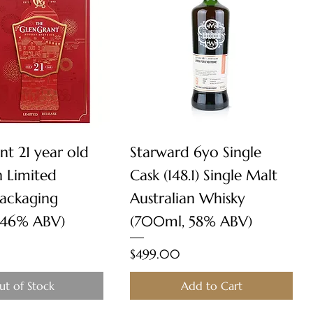
Quick View
Quick View
nt 21 year old
Starward 6yo Single
n Limited
Cask (148.1) Single Malt
Packaging
Australian Whisky
 46% ABV)
(700ml, 58% ABV)
Price
$499.00
ut of Stock
Add to Cart