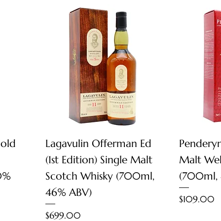
Quick View
 old
Lagavulin Offerman Ed
Penderyn
(1st Edition) Single Malt
Malt Wel
0%
Scotch Whisky (700ml,
(700ml,
46% ABV)
Price
$109.00
Price
$699.00