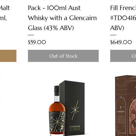
Malt
Pack - 100ml Aust
Fill Fren
ml,
Whisky with a Glencairn
#TD0416
Glass (43% ABV)
ABV)
Price
Price
$59.00
$649.00
Out of Stock
O