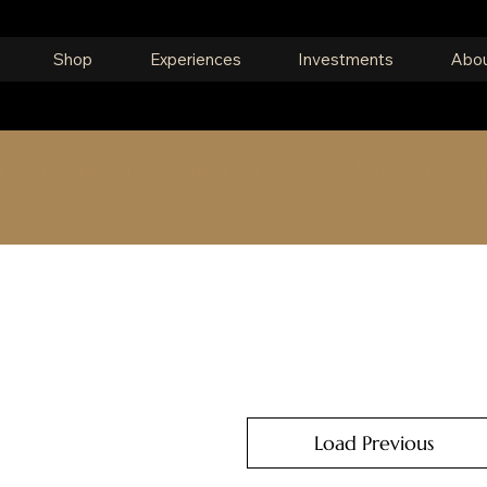
Shop
Experiences
Investments
Abou
om around the world, or search for someth
Load Previous