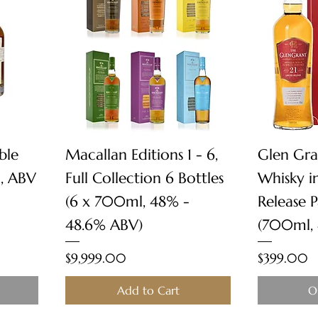
Quick View
ble
Macallan Editions 1 - 6,
Glen Gra
, ABV
Full Collection 6 Bottles
Whisky i
(6 x 700ml, 48% -
Release 
48.6% ABV)
(700ml,
Price
Price
$9,999.00
$399.00
Add to Cart
O