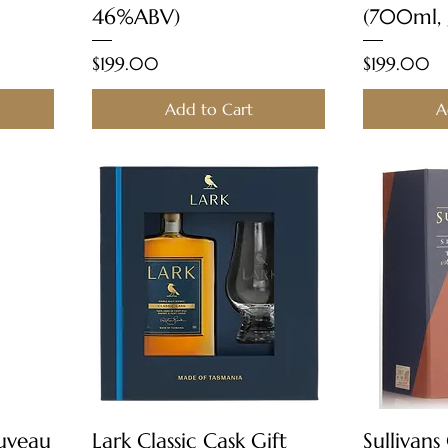
46%ABV)
(700ml,
Price
Price
$199.00
$199.00
Add to Cart
A
Quick View
ouveau
Lark Classic Cask Gift
Sullivans