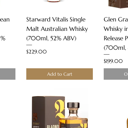
Quick View
sean
Starward Vitalis Single
Glen Gra
Malt Australian Whisky
Whisky i
6%
(700ml, 52% ABV)
Release 
(700ml,
Price
$229.00
Price
$199.00
Add to Cart
O