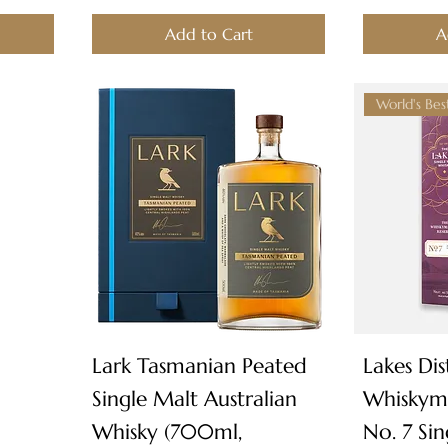
Add to Cart
A
Quick View
Lark Tasmanian Peated
Lakes Dist
Single Malt Australian
Whiskyma
Whisky (700ml,
No. 7 Si