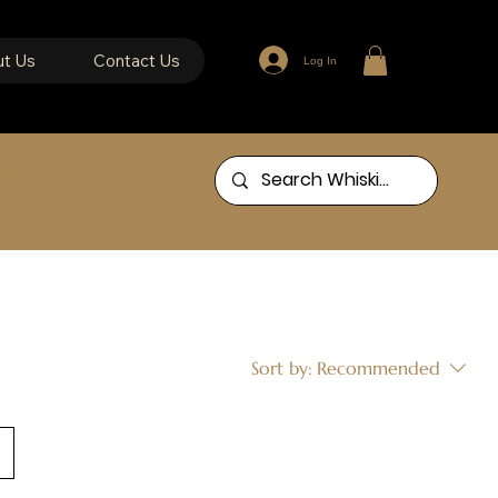
t Us
Contact Us
Log In
ing
Sort by:
Recommended