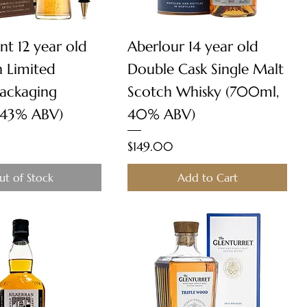
Quick View
Quick View
nt 12 year old
Aberlour 14 year old
n Limited
Double Cask Single Malt
Packaging
Scotch Whisky (700ml,
 43% ABV)
40% ABV)
Price
$149.00
ut of Stock
Add to Cart